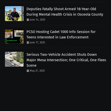
Deputies Fatally Shoot Armed 18-Year-Old
During Mental Health Crisis in Osceola County
June 14, 2025
PCSO Hosting Cadet 1000 Info Session for
Teens Interested in Law Enforcement
June 17, 2025
Serious Two-Vehicle Accident Shuts Down
Major Mesa Intersection; One Critical, One Flees
Scene
May 27, 2025