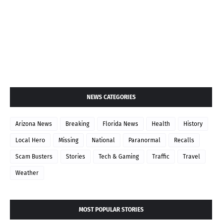
NEWS CATEGORIES
Arizona News
Breaking
Florida News
Health
History
Local Hero
Missing
National
Paranormal
Recalls
Scam Busters
Stories
Tech & Gaming
Traffic
Travel
Weather
MOST POPULAR STORIES