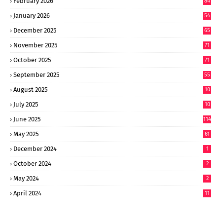
February 2026
84
January 2026
54
December 2025
65
November 2025
71
October 2025
71
September 2025
55
August 2025
10
8
July 2025
10
6
June 2025
114
May 2025
61
December 2024
1
October 2024
2
May 2024
2
April 2024
11