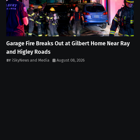
Garage Fire Breaks Out at Gilbert Home Near Ray
and Higley Roads
iSkyNews and Media
August 08, 2026