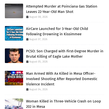
Attempted Murder at Poinciana Gas Station
Leaves 22-Year-Old Man Shot
August 08, 2026
AirCare Launched for 3-Year-Old Child
Following Drowning in Kissimmee
August 07, 2026
PCSO: Son Charged with First-Degree Murder in
Brutal Killing of Eagle Lake Mother
August 05, 2026
Man Armed With Ax Killed in Mesa Officer-
Involved Shooting After Reported Domestic
Violence Incident
August 04, 2026
Woman Killed in Three-Vehicle Crash on Loop
202 in Mesa