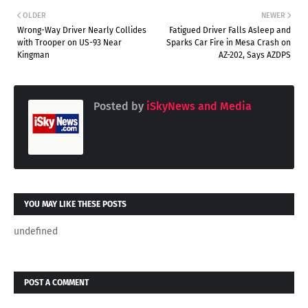
OLDER
NEWER
Wrong-Way Driver Nearly Collides
Fatigued Driver Falls Asleep and
with Trooper on US-93 Near
Sparks Car Fire in Mesa Crash on
Kingman
AZ-202, Says AZDPS
Posted by
iSkyNews and Media
YOU MAY LIKE THESE POSTS
undefined
POST A COMMENT