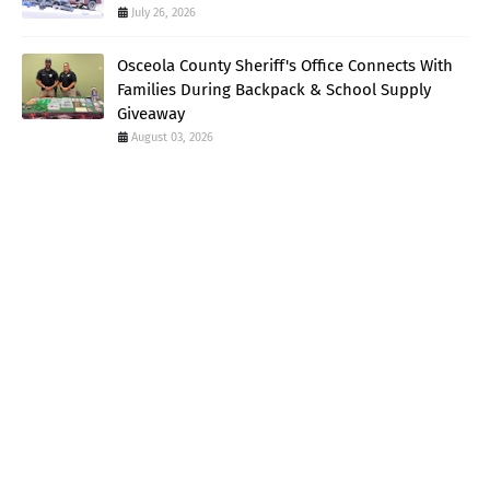
July 26, 2026
Osceola County Sheriff's Office Connects With
Families During Backpack & School Supply
Giveaway
August 03, 2026