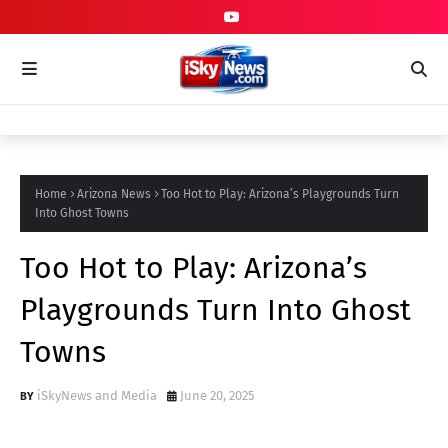
Home
Arizona News
Too Hot to Play: Arizona’s Playgrounds Turn
Into Ghost Towns
Too Hot to Play: Arizona’s
Playgrounds Turn Into Ghost
Towns
iSkyNews and Media
June 20, 2025