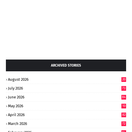
ARCHIVED STORIES
August 2026
20
July 2026
73
June 2026
84
May 2026
10
8
April 2026
82
March 2026
72