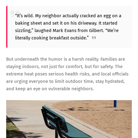
“It’s wild. My neighbor actually cracked an egg on a
baking sheet and set it on his driveway. It started
sizzling,” laughed Mark Evans from Gilbert. “We’re
literally cooking breakfast outside.”
But underneath the humor is a harsh reality. Families are
staying indoors, not just for comfort, but for safety. The
extreme heat poses serious health risks, and local officials
are urging everyone to limit outdoor time, stay hydrated,
and keep an eye on vulnerable neighbors.