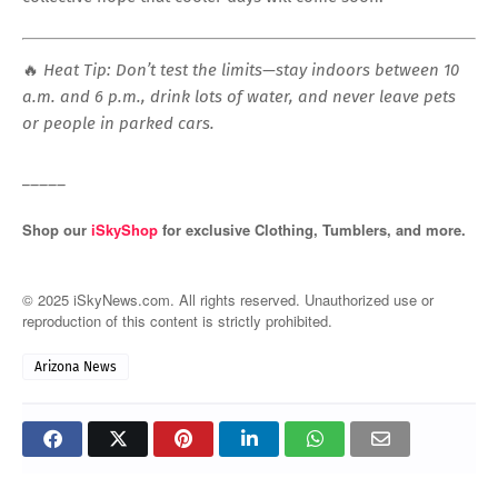
🔥
Heat Tip: Don’t test the limits—stay indoors between 10
a.m. and 6 p.m., drink lots of water, and never leave pets
or people in parked cars.
_____
Shop our
iSkyShop
for exclusive Clothing, Tumblers, and more.
© 2025 iSkyNews.com. All rights reserved. Unauthorized use or
reproduction of this content is strictly prohibited.
Arizona News