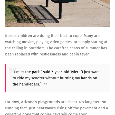
Inside, children are doing their best to cope. Many are
watching movies, playing video games, or simply staring at
the ceiling in boredom. The carefree chaos of summer has
been replaced with restlessness and cabin fever.
“I miss the park,” said 7-year-old Tyler. “I just want
to ride my scooter without burning my hands on
the handlebars.”
For now, Arizona’s playgrounds are silent. No laughter. No
running feet. Just heat waves rising off the pavement and a
collective hope that cooler days will come soon.