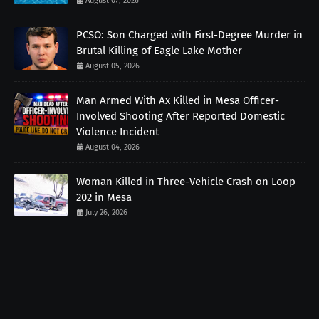
August 07, 2026
PCSO: Son Charged with First-Degree Murder in
Brutal Killing of Eagle Lake Mother
August 05, 2026
Man Armed With Ax Killed in Mesa Officer-
Involved Shooting After Reported Domestic
Violence Incident
August 04, 2026
Woman Killed in Three-Vehicle Crash on Loop
202 in Mesa
July 26, 2026