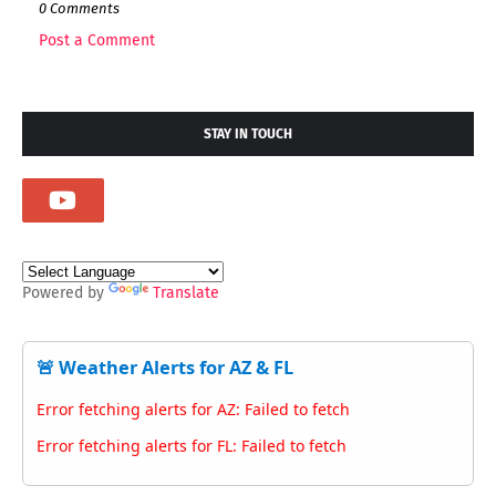
0 Comments
Post a Comment
STAY IN TOUCH
Powered by
Translate
🚨 Weather Alerts for AZ & FL
Error fetching alerts for AZ: Failed to fetch
Error fetching alerts for FL: Failed to fetch