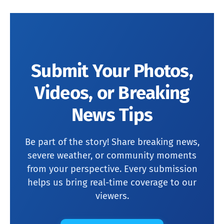
Submit Your Photos,
Videos, or Breaking
News Tips
Be part of the story! Share breaking news,
severe weather, or community moments
from your perspective. Every submission
helps us bring real-time coverage to our
viewers.