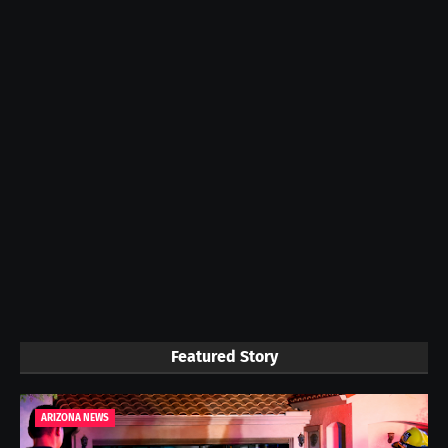
Featured Story
ARIZONA NEWS