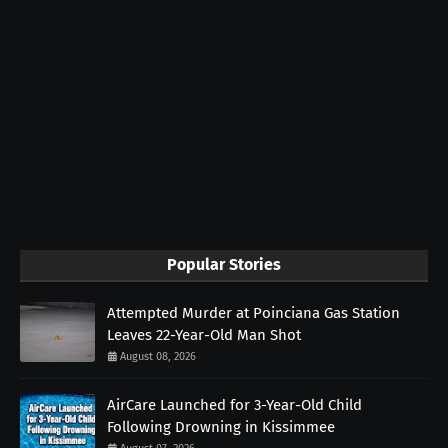
Popular Stories
Attempted Murder at Poinciana Gas Station
Leaves 22-Year-Old Man Shot
August 08, 2026
AirCare Launched for 3-Year-Old Child
Following Drowning in Kissimmee