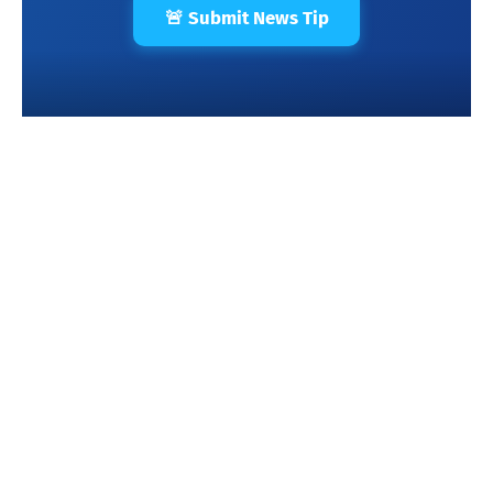
🚨 Submit News Tip