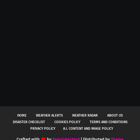
HOME
WEATHER ALERTS
WEATHER RADAR
ABOUT US
DISASTER CHECKLIST
COOKIES POLICY
TERMS AND CONDITIONS
PRIVACY POLICY
A.I. CONTENT AND IMAGE POLICY
Crafted with
by
TemplatesYard
| Distributed by
Theme