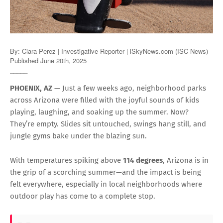
By: Ciara Perez | Investigative Reporter | iSkyNews.com (ISC News)
Published June 20th, 2025
_____
PHOENIX, AZ
— Just a few weeks ago, neighborhood parks
across Arizona were filled with the joyful sounds of kids
playing, laughing, and soaking up the summer. Now?
They’re empty. Slides sit untouched, swings hang still, and
jungle gyms bake under the blazing sun.
With temperatures spiking above
114 degrees
, Arizona is in
the grip of a scorching summer—and the impact is being
felt everywhere, especially in local neighborhoods where
outdoor play has come to a complete stop.