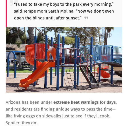
“I used to take my boys to the park every morning,”
said Tempe mom Sarah Molina. “Now we don’t even
open the blinds until after sunset.”
Arizona has been under
extreme heat warnings for days
,
and residents are finding unique ways to pass the time—
like frying eggs on sidewalks just to see if they’ll cook.
Spoiler: they do.