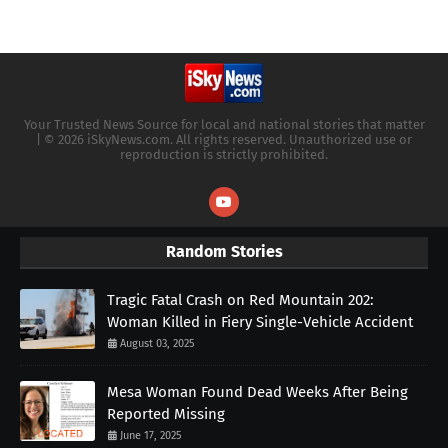
Your Trusted News Source for local and national stories that matter
| © 2026 iSkyNews.com. All rights reserved. Unauthorized use or
reproduction is strictly prohibited.
Random Stories
Tragic Fatal Crash on Red Mountain 202:
Woman Killed in Fiery Single-Vehicle Accident
August 03, 2025
Mesa Woman Found Dead Weeks After Being
Reported Missing
June 17, 2025