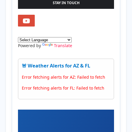
STAY IN TOUCH
Powered by
Translate
🚨 Weather Alerts for AZ & FL
Error fetching alerts for AZ: Failed to fetch
Error fetching alerts for FL: Failed to fetch