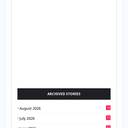
ARCHIVED STORIES
18
August 2026
73
July 2026
84