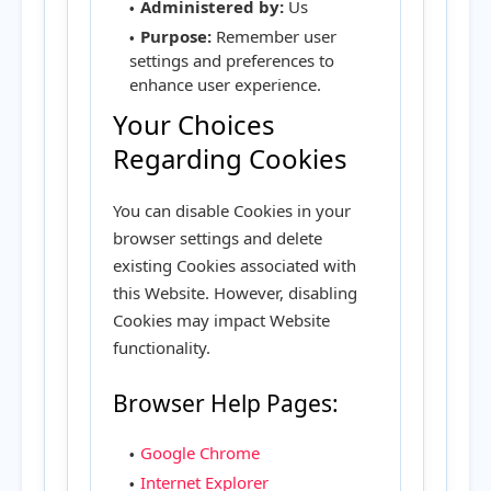
Administered by:
Us
Purpose:
Remember user
settings and preferences to
enhance user experience.
Your Choices
Regarding Cookies
You can disable Cookies in your
browser settings and delete
existing Cookies associated with
this Website. However, disabling
Cookies may impact Website
functionality.
Browser Help Pages:
Google Chrome
Internet Explorer