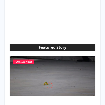
Featured Story
FLORIDA NEWS
Attempted Murder at Poinciana Gas