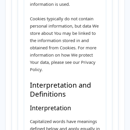
information is used.
Cookies typically do not contain
personal information, but data We
store about You may be linked to
the information stored in and
obtained from Cookies. For more
information on how We protect
Your data, please see our Privacy
Policy.
Interpretation and
Definitions
Interpretation
Capitalized words have meanings
defined below and apply equally in