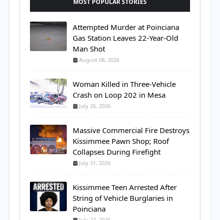
MOST POPULAR STORIES
Attempted Murder at Poinciana
Gas Station Leaves 22-Year-Old
Man Shot
August 08, 2026
Woman Killed in Three-Vehicle
Crash on Loop 202 in Mesa
July 26, 2026
Massive Commercial Fire Destroys
Kissimmee Pawn Shop; Roof
Collapses During Firefight
July 31, 2026
Kissimmee Teen Arrested After
String of Vehicle Burglaries in
Poinciana
July 27, 2026