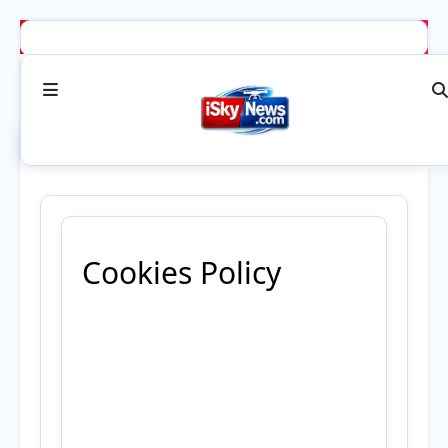
Cookies Policy