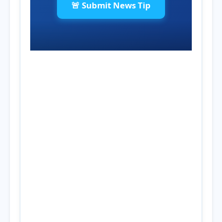
🚨 Submit News Tip