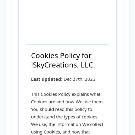
Cookies Policy for
iSkyCreations, LLC.
Last updated:
Dec 27th, 2023
This Cookies Policy explains what
Cookies are and how We use them.
You should read this policy to
understand the types of cookies
We use, the information We collect
using Cookies, and how that