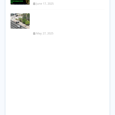
June 17, 2025
Serious Two-Vehicle Accident Shuts
Down Major Mesa Intersection; One
Critical, One Flees Scene
May 27, 2025