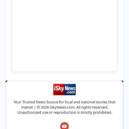
Your Trusted News Source for local and national stories that
matter | © 2026 iSkyNews.com. All rights reserved.
Unauthorized use or reproduction is strictly prohibited.