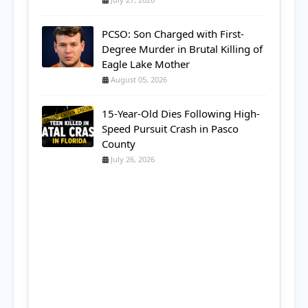
PCSO: Son Charged with First-
Degree Murder in Brutal Killing of
Eagle Lake Mother
August 05, 2026
15-Year-Old Dies Following High-
Speed Pursuit Crash in Pasco
County
July 26, 2026