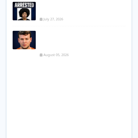
Kissimmee Teen Arrested After String of
Vehicle Burglaries in Poinciana
July 27, 2026
PCSO: Son Charged with First-Degree
Murder in Brutal Killing of Eagle Lake
Mother
August 05, 2026