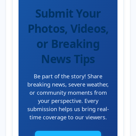
Submit Your
Photos, Videos,
or Breaking
News Tips
Be part of the story! Share
breaking news, severe weather,
or community moments from
your perspective. Every
submission helps us bring real-
time coverage to our viewers.