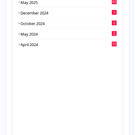
61
May 2025
1
December 2024
2
October 2024
2
May 2024
11
April 2024