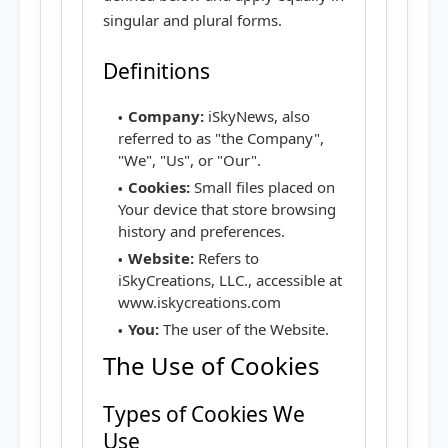
singular and plural forms.
Definitions
Company:
iSkyNews, also
referred to as "the Company",
"We", "Us", or "Our".
Cookies:
Small files placed on
Your device that store browsing
history and preferences.
Website:
Refers to
iSkyCreations, LLC., accessible at
www.iskycreations.com
You:
The user of the Website.
The Use of Cookies
Types of Cookies We
Use