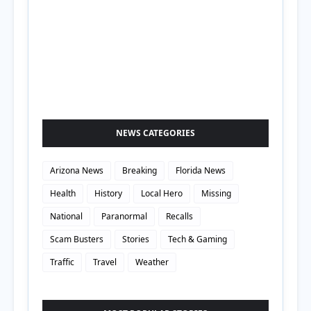
NEWS CATEGORIES
Arizona News
Breaking
Florida News
Health
History
Local Hero
Missing
National
Paranormal
Recalls
Scam Busters
Stories
Tech & Gaming
Traffic
Travel
Weather