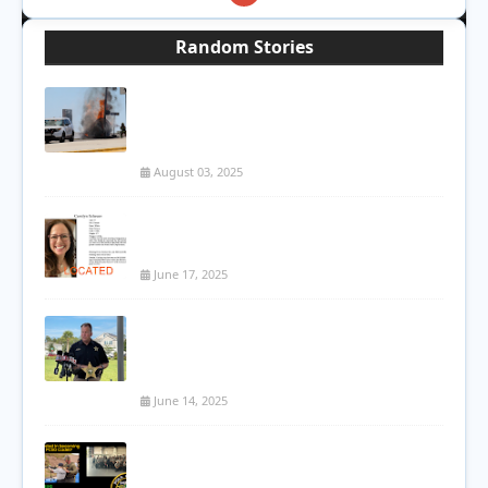
Random Stories
Tragic Fatal Crash on Red Mountain 202:
Woman Killed in Fiery Single-Vehicle
Accident
August 03, 2025
Mesa Woman Found Dead Weeks After
Being Reported Missing
June 17, 2025
Deputies Fatally Shoot Armed 18-Year-
Old During Mental Health Crisis in
Osceola County
June 14, 2025
PCSO Hosting Cadet 1000 Info Session
for Teens Interested in Law Enforcement