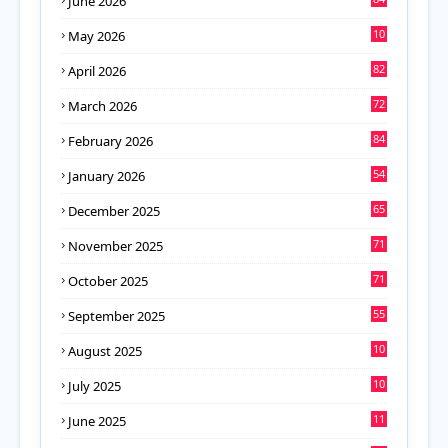
June 2026
10
May 2026
8
82
April 2026
72
March 2026
84
February 2026
54
January 2026
65
December 2025
71
November 2025
71
October 2025
55
September 2025
10
August 2025
8
10
July 2025
6
11
June 2025
4