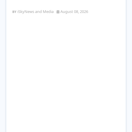
Station Leaves 22-Year-Old Man Shot
iSkyNews and Media
August 08, 2026