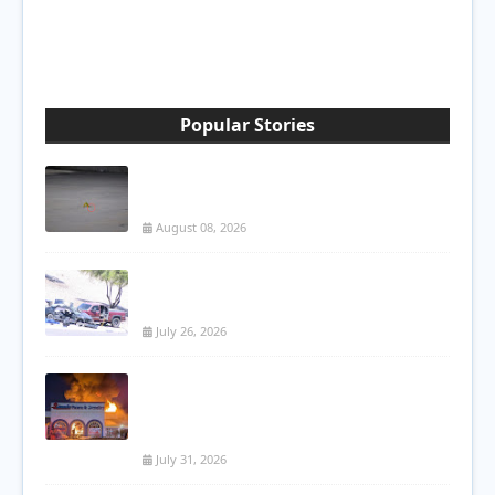
Popular Stories
Attempted Murder at Poinciana Gas
Station Leaves 22-Year-Old Man Shot
August 08, 2026
Woman Killed in Three-Vehicle Crash on
Loop 202 in Mesa
July 26, 2026
Massive Commercial Fire Destroys
Kissimmee Pawn Shop; Roof Collapses
During Firefight
July 31, 2026