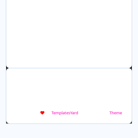
HOME
WEATHER ALERTS
WEATHER RADAR
ABOUT US
DISASTER CHECKLIST
COOKIES POLICY
TERMS AND CONDITIONS
PRIVACY POLICY
A.I. CONTENT AND IMAGE POLICY
Crafted with
by
TemplatesYard
| Distributed by
Theme