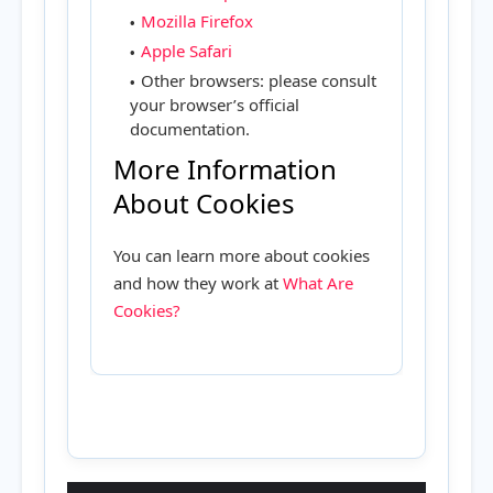
Mozilla Firefox
Apple Safari
Other browsers: please consult
your browser’s official
documentation.
More Information
About Cookies
You can learn more about cookies
and how they work at
What Are
Cookies?