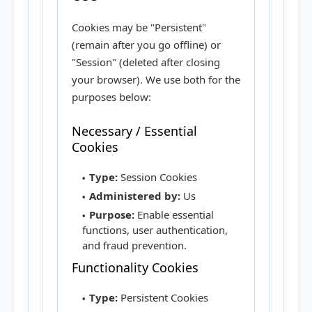
Cookies may be "Persistent"
(remain after you go offline) or
"Session" (deleted after closing
your browser). We use both for the
purposes below:
Necessary / Essential
Cookies
Type:
Session Cookies
Administered by:
Us
Purpose:
Enable essential
functions, user authentication,
and fraud prevention.
Functionality Cookies
Type:
Persistent Cookies