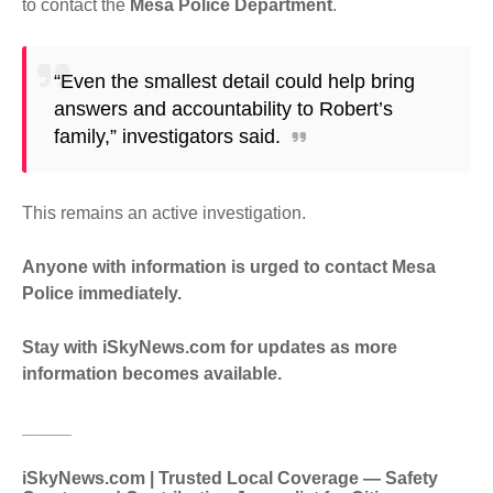
to contact the
Mesa Police Department
.
“Even the smallest detail could help bring
answers and accountability to Robert’s
family,” investigators said.
This remains an active investigation.
Anyone with information is urged to contact Mesa
Police immediately.
Stay with iSkyNews.com for updates as more
information becomes available.
_____
iSkyNews.com | Trusted Local Coverage — Safety