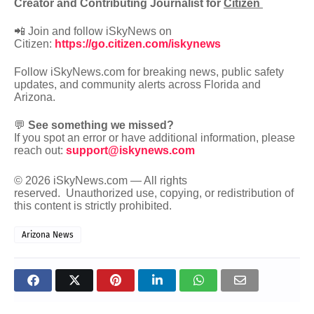
Creator and Contributing Journalist for
Citizen
📲 Join and follow iSkyNews on
Citizen:
https://go.citizen.com/iskynews
Follow iSkyNews.com for breaking news, public safety
updates, and community alerts across Florida and
Arizona.
💬
See something we missed?
If you spot an error or have additional information, please
reach out:
support@iskynews.com
© 2026 iSkyNews.com — All rights
reserved.
Unauthorized use, copying, or redistribution of
this content is strictly prohibited.
Arizona News