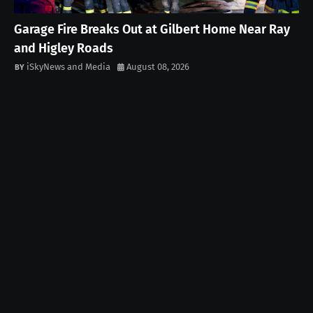
Garage Fire Breaks Out at Gilbert Home Near Ray
and Higley Roads
iSkyNews and Media
August 08, 2026