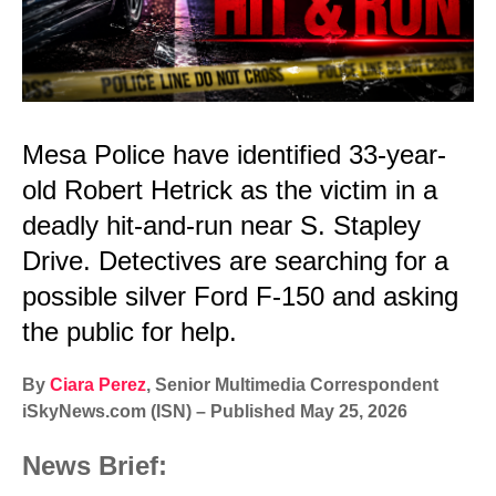
Mesa Police have identified 33-year-
old Robert Hetrick as the victim in a
deadly hit-and-run near S. Stapley
Drive. Detectives are searching for a
possible silver Ford F-150 and asking
the public for help.
By
Ciara Perez
, Senior Multimedia Correspondent
iSkyNews.com (ISN) – Published May 25, 2026
News Brief: