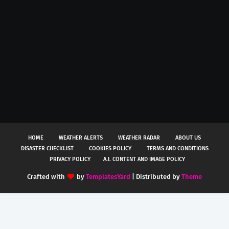
HOME
WEATHER ALERTS
WEATHER RADAR
ABOUT US
DISASTER CHECKLIST
COOKIES POLICY
TERMS AND CONDITIONS
PRIVACY POLICY
A.I. CONTENT AND IMAGE POLICY
Crafted with
by
TemplatesYard
| Distributed by
Theme