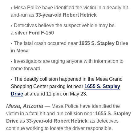
Mesa Police have identified the victim in a deadly hit-
and-run as
33-year-old Robert Hetrick
Detectives believe the suspect vehicle may be
a
silver Ford F-150
The fatal crash occurred near
1655 S. Stapley Drive
in Mesa
Investigators are urging anyone with information to
come forward
The deadly collision happened in the Mesa Grand
Shopping Center parking lot near
1655 S. Stapley
Drive
at around 11 p.m. on May 23.
Mesa, Arizona —
Mesa Police have identified the
victim in a fatal hit-and-run collision near
1655 S. Stapley
Drive
as
33-year-old Robert Hetrick
, as detectives
continue working to locate the driver responsible.