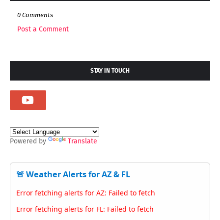
0 Comments
Post a Comment
STAY IN TOUCH
Powered by
Translate
🚨 Weather Alerts for AZ & FL
Error fetching alerts for AZ: Failed to fetch
Error fetching alerts for FL: Failed to fetch