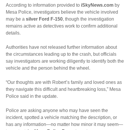
According to information provided to
iSkyNews.com
by
Mesa Police, investigators believe the vehicle involved
may be a
silver Ford F-150
, though the investigation
remains active as detectives work to confirm additional
details.
Authorities have not released further information about
the circumstances leading up to the crash, but officials
say investigators are working diligently to identify both the
vehicle and the person behind the wheel.
“Our thoughts are with Robert’s family and loved ones as
they navigate this difficult and heartbreaking loss,” Mesa
Police said in the update.
Police are asking anyone who may have seen the
incident, spotted a vehicle matching the description, or
has any information—no matter how minor it may seem—