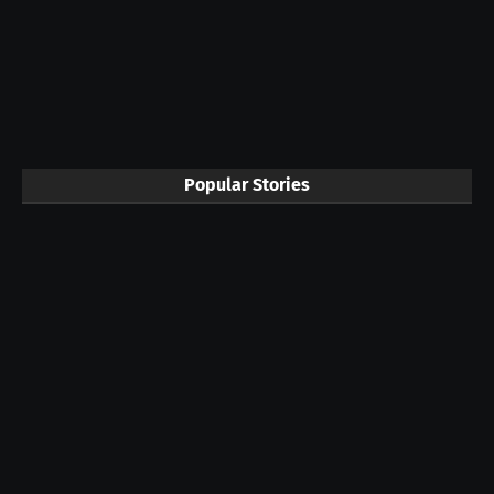
Popular Stories