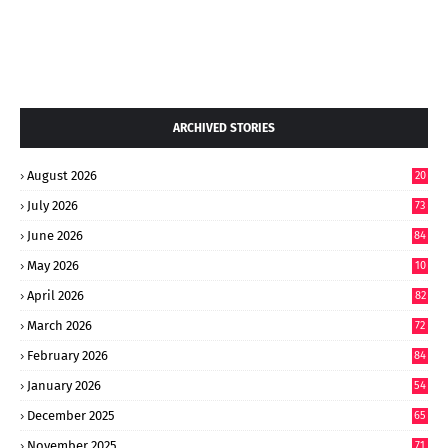
ARCHIVED STORIES
August 2026
20
July 2026
73
June 2026
84
May 2026
10
8
April 2026
82
March 2026
72
February 2026
84
January 2026
54
December 2025
65
November 2025
71