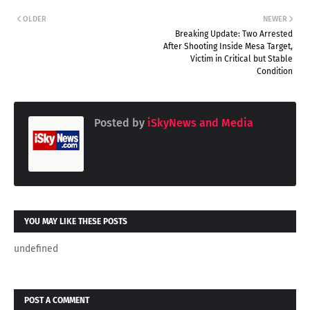
OLDER
NEWER
Breaking Update: Two Arrested
After Shooting Inside Mesa Target,
Victim in Critical but Stable
Condition
Posted by
iSkyNews and Media
YOU MAY LIKE THESE POSTS
undefined
POST A COMMENT