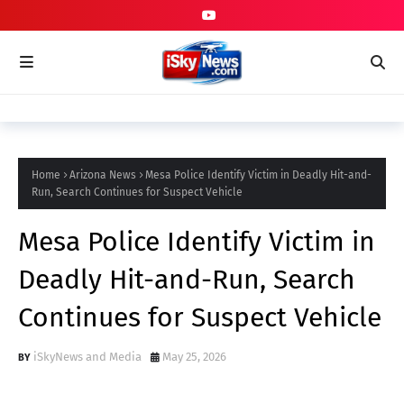
Home
Arizona News
Mesa Police Identify Victim in Deadly Hit-and-
Run, Search Continues for Suspect Vehicle
Mesa Police Identify Victim in
Deadly Hit-and-Run, Search
Continues for Suspect Vehicle
iSkyNews and Media
May 25, 2026