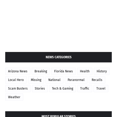
NEWS CATEGORIES
Arizona News
Breaking
Florida News
Health
History
Local Hero
Missing
National
Paranormal
Recalls
Scam Busters
Stories
Tech & Gaming
Traffic
Travel
Weather
MOST POPULAR STORIES