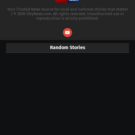
Your Trusted News Source for local and national stories that matter
| © 2026 iSkyNews.com. All rights reserved. Unauthorized use or
reproduction is strictly prohibited.
Random Stories