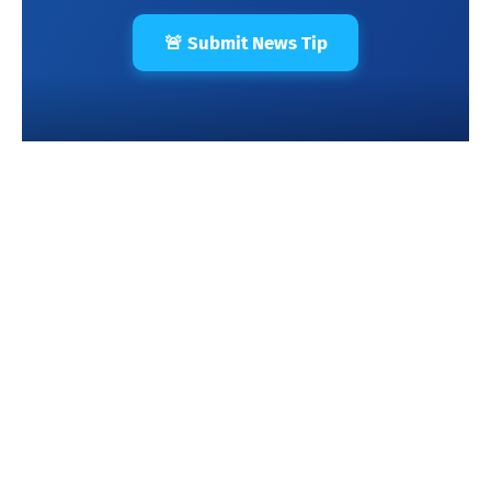
🚨 Submit News Tip