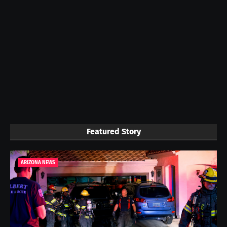
Featured Story
ARIZONA NEWS