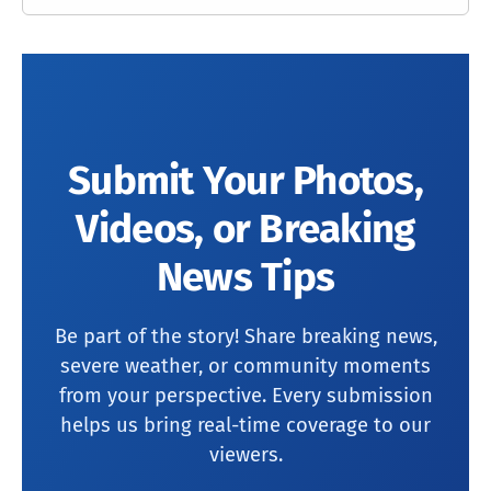
Submit Your Photos,
Videos, or Breaking
News Tips
Be part of the story! Share breaking news,
severe weather, or community moments
from your perspective. Every submission
helps us bring real-time coverage to our
viewers.