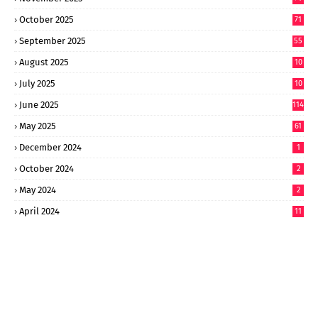
October 2025
71
September 2025
55
August 2025
10
8
July 2025
10
6
June 2025
114
May 2025
61
December 2024
1
October 2024
2
May 2024
2
April 2024
11