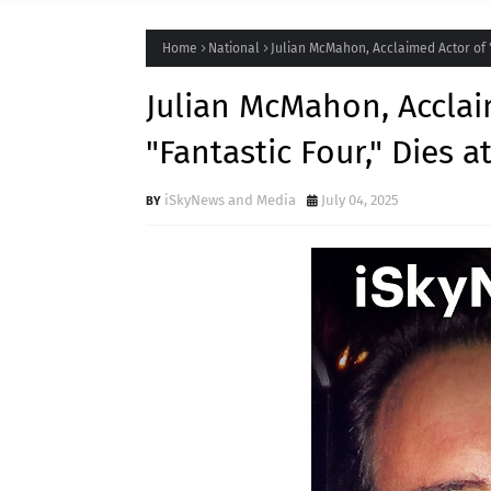
Home
National
Julian McMahon, Acclaimed Actor of "
Julian McMahon, Acclai
"Fantastic Four," Dies a
iSkyNews and Media
July 04, 2025