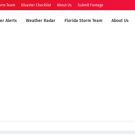
torm Team
Disaster Checklist
About Us
Submit Footage
er Alerts
Weather Radar
Florida Storm Team
About Us