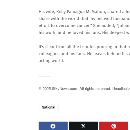
His wife, Kelly Paniagua McMahon, shared a hea
share with the world that my beloved husband,
effort to overcome cancer." She added, "Julian 
his work, and he loved his fans. His deepest wi
It's clear from all the tributes pouring in tha
colleagues and his fans. He leaves behind his wi
acting world.
_____
© 2025 iSkyNews.com. All rights reserved. Unauthorized
National