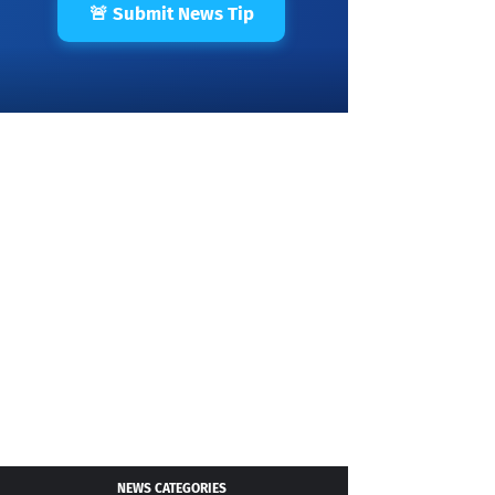
🚨 Submit News Tip
NEWS CATEGORIES