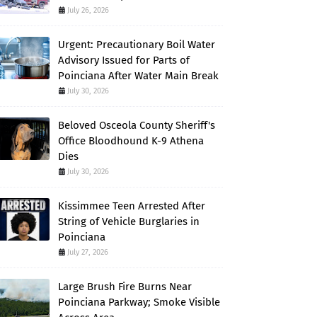
July 26, 2026
Urgent: Precautionary Boil Water
Advisory Issued for Parts of
Poinciana After Water Main Break
July 30, 2026
Beloved Osceola County Sheriff's
Office Bloodhound K-9 Athena
Dies
July 30, 2026
Kissimmee Teen Arrested After
String of Vehicle Burglaries in
Poinciana
July 27, 2026
Large Brush Fire Burns Near
Poinciana Parkway; Smoke Visible