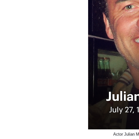
Actor Julian