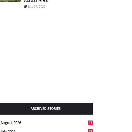
Across Area
July 29, 2026
ARCHIVED STORIES
August 2026
13
July 2026
73