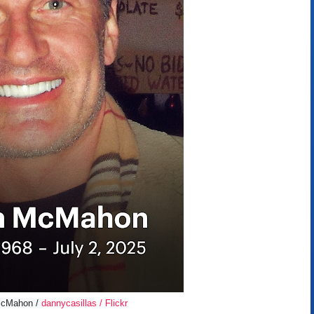
 McMahon /
dannycasillas / Flickr