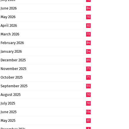
June 2026
84
May 2026
10
8
April 2026
82
March 2026
72
February 2026
84
January 2026
54
December 2025
65
November 2025
71
October 2025
71
September 2025
55
August 2025
10
8
July 2025
10
6
June 2025
114
May 2025
61