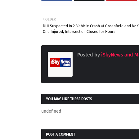
OLDER
DUI Suspected in 2-Vehicle Crash at Greenfield and McKe
One Injured, Intersection Closed for Hours
Posted by
iSkyNews and M
YOU MAY LIKE THESE POSTS
undefined
POST A COMMENT