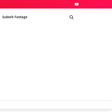
Submit Footage