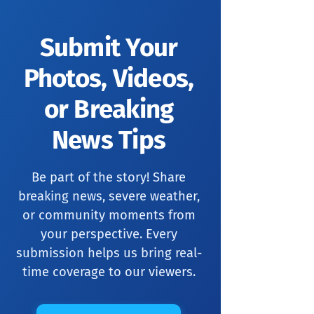
Submit Your
Photos, Videos,
or Breaking
News Tips
Be part of the story! Share
breaking news, severe weather,
or community moments from
your perspective. Every
submission helps us bring real-
time coverage to our viewers.