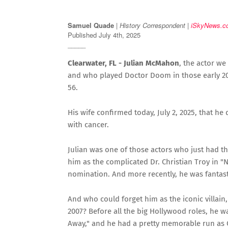
Samuel Quade
|
History Correspondent |
iSkyNews.c
Published July 4th, 2025
_____
Clearwater, FL - Julian McMahon
, the actor we
and who played Doctor Doom in those early 20
56.
His wife confirmed today, July 2, 2025, that he d
with cancer.
Julian was one of those actors who just had t
him as the complicated Dr. Christian Troy in "
nomination. And more recently, he was fantast
And who could forget him as the iconic villain
2007? Before all the big Hollywood roles, he 
Away," and he had a pretty memorable run as 