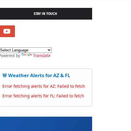
STAY IN TOUCH
Powered by
Translate
🚨 Weather Alerts for AZ & FL
Error fetching alerts for AZ: Failed to fetch
Error fetching alerts for FL: Failed to fetch