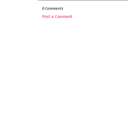
0 Comments
Post a Comment