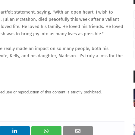
rtfelt statement, saying, "With an open heart, I wish to
 Julian McMahon, died peacefully this week after a valiant
loved life. He loved his family. He loved his friends. He loved
sh was to bring joy into as many lives as possible."
t he really made an impact on so many people, both his
fe, Kelly, and his daughter, Madison. It's truly a loss for the
 use or reproduction of this content is strictly prohibited.