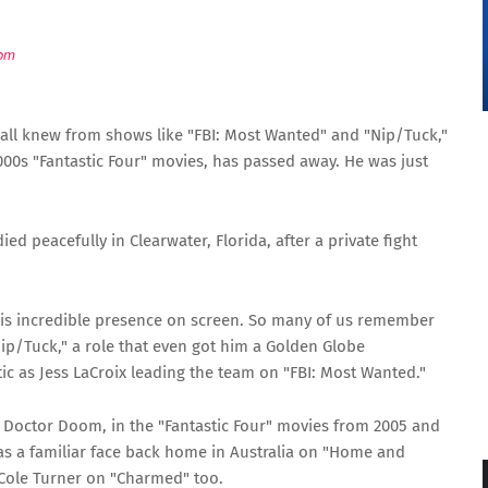
om
 all knew from shows like "FBI: Most Wanted" and "Nip/Tuck,"
00s "Fantastic Four" movies, has passed away. He was just
ied peacefully in Clearwater, Florida, after a private fight
his incredible presence on screen. So many of us remember
Nip/Tuck," a role that even got him a Golden Globe
ic as Jess LaCroix leading the team on "FBI: Most Wanted."
, Doctor Doom, in the "Fantastic Four" movies from 2005 and
was a familiar face back home in Australia on "Home and
Cole Turner on "Charmed" too.