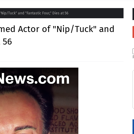
Nip/Tuck" and "Fantastic Four," Dies at 56
med Actor of "Nip/Tuck" and
t 56