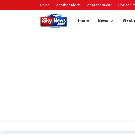
Home
Weather Alerts
Weather Radar
Florida S
Home
News
Weath