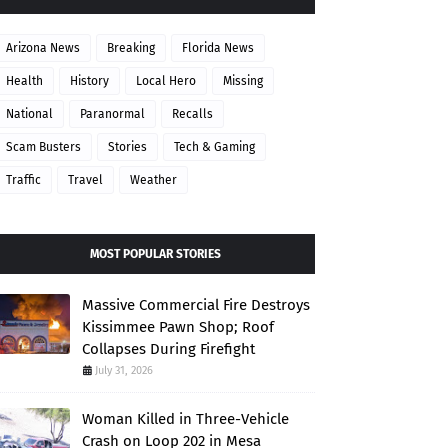
Arizona News
Breaking
Florida News
Health
History
Local Hero
Missing
National
Paranormal
Recalls
Scam Busters
Stories
Tech & Gaming
Traffic
Travel
Weather
MOST POPULAR STORIES
Massive Commercial Fire Destroys
Kissimmee Pawn Shop; Roof
Collapses During Firefight
July 31, 2026
Woman Killed in Three-Vehicle
Crash on Loop 202 in Mesa