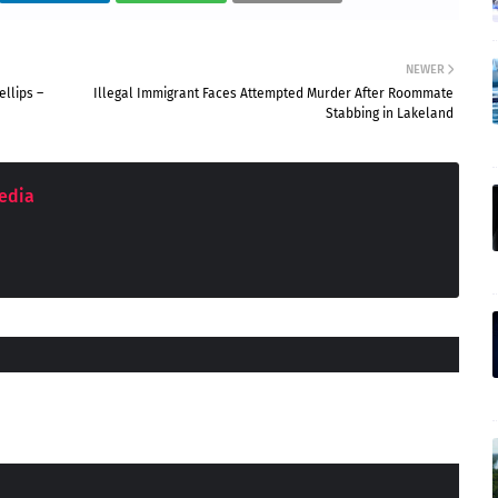
NEWER
llips –
Illegal Immigrant Faces Attempted Murder After Roommate
Stabbing in Lakeland
edia