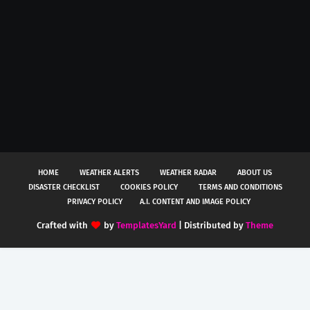
HOME
WEATHER ALERTS
WEATHER RADAR
ABOUT US
DISASTER CHECKLIST
COOKIES POLICY
TERMS AND CONDITIONS
PRIVACY POLICY
A.I. CONTENT AND IMAGE POLICY
Crafted with
by
TemplatesYard
| Distributed by
Theme