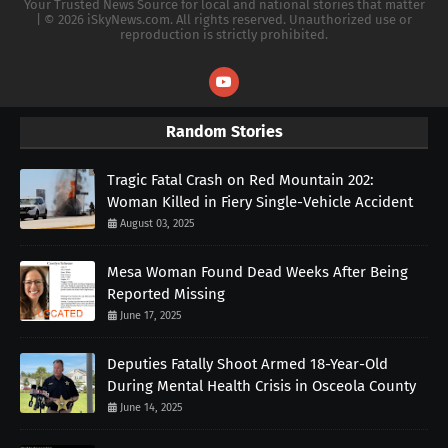
Your Trusted News Source for local and national stories that matter
| © 2026 iSkyNews.com. All rights reserved. Unauthorized use or
reproduction is strictly prohibited.
Random Stories
Tragic Fatal Crash on Red Mountain 202:
Woman Killed in Fiery Single-Vehicle Accident
August 03, 2025
Mesa Woman Found Dead Weeks After Being
Reported Missing
June 17, 2025
Deputies Fatally Shoot Armed 18-Year-Old
During Mental Health Crisis in Osceola County
June 14, 2025