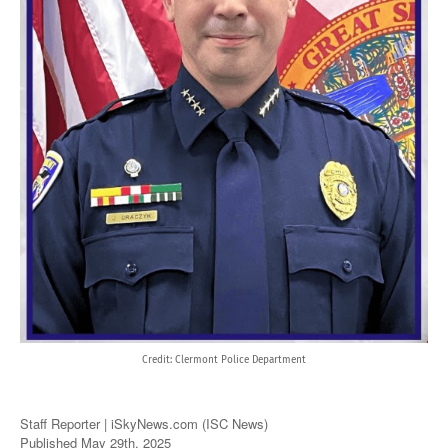
Credit: Clermont Police Department
Staff Reporter | iSkyNews.com (ISC News)
Published May 29th, 2025