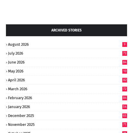
ARCHIVED STORIES
August 2026
9
July 2026
73
June 2026
84
May 2026
10
8
April 2026
82
March 2026
72
February 2026
84
January 2026
54
December 2025
65
November 2025
71