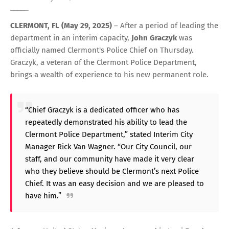
_____
CLERMONT, FL (May 29, 2025)
– After a period of leading the
department in an interim capacity,
John Graczyk
was
officially named Clermont's Police Chief on Thursday.
Graczyk, a veteran of the Clermont Police Department,
brings a wealth of experience to his new permanent role.
“Chief Graczyk is a dedicated officer who has
repeatedly demonstrated his ability to lead the
Clermont Police Department,” stated Interim City
Manager Rick Van Wagner. “Our City Council, our
staff, and our community have made it very clear
who they believe should be Clermont’s next Police
Chief. It was an easy decision and we are pleased to
have him.”