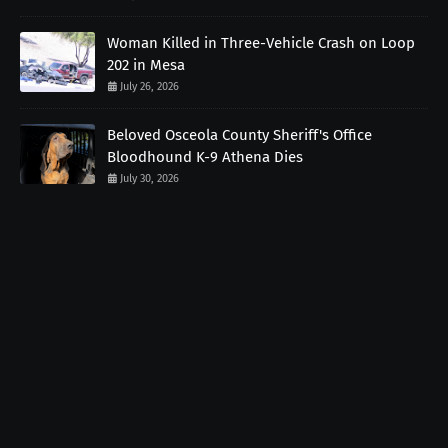
Woman Killed in Three-Vehicle Crash on Loop
202 in Mesa
July 26, 2026
Beloved Osceola County Sheriff's Office
Bloodhound K-9 Athena Dies
July 30, 2026