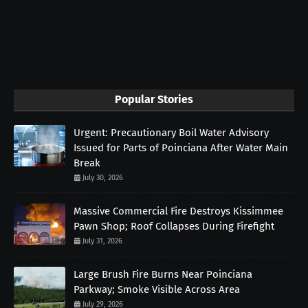
Popular Stories
Urgent: Precautionary Boil Water Advisory
Issued for Parts of Poinciana After Water Main
Break
July 30, 2026
Massive Commercial Fire Destroys Kissimmee
Pawn Shop; Roof Collapses During Firefight
July 31, 2026
Large Brush Fire Burns Near Poinciana
Parkway; Smoke Visible Across Area
July 29, 2026