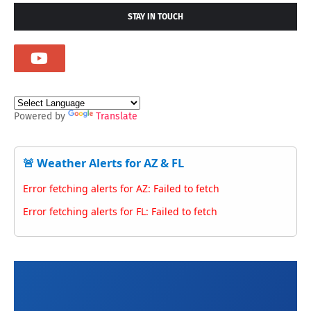
STAY IN TOUCH
Powered by
Translate
🚨 Weather Alerts for AZ & FL
Error fetching alerts for AZ: Failed to fetch
Error fetching alerts for FL: Failed to fetch