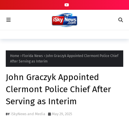
Home
Florida News
John Graczyk Appointed Clermont Police Chief
After Serving as Interim
John Graczyk Appointed
Clermont Police Chief After
Serving as Interim
iSkyNews and Media
May 29, 2025