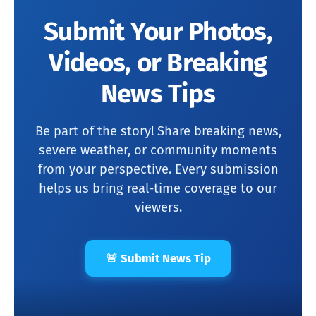
Submit Your Photos,
Videos, or Breaking
News Tips
Be part of the story! Share breaking news,
severe weather, or community moments
from your perspective. Every submission
helps us bring real-time coverage to our
viewers.
🚨 Submit News Tip