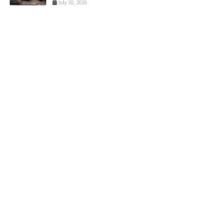
July 30, 2026