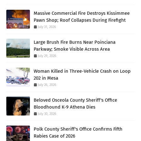
Massive Commercial Fire Destroys Kissimmee
Pawn Shop; Roof Collapses During Firefight
July 31, 2026
Large Brush Fire Burns Near Poinciana
Parkway; Smoke Visible Across Area
July 29, 2026
Woman Killed in Three-Vehicle Crash on Loop
202 in Mesa
July 26, 2026
Beloved Osceola County Sheriff's Office
Bloodhound K-9 Athena Dies
July 30, 2026
Polk County Sheriff's Office Confirms Fifth
Rabies Case of 2026