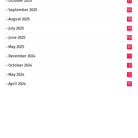
October 2025
71
September 2025
55
August 2025
10
8
July 2025
10
6
June 2025
114
May 2025
61
December 2024
1
October 2024
2
May 2024
2
April 2024
11