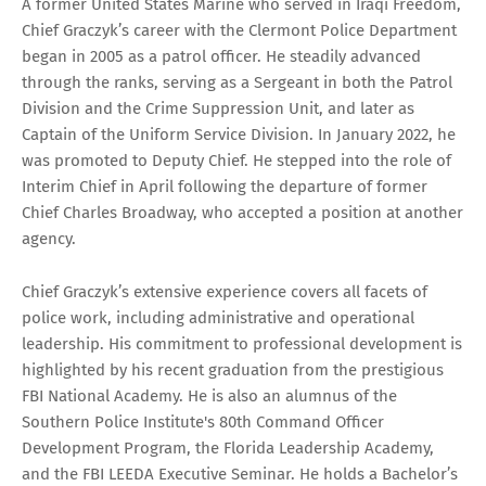
A former United States Marine who served in Iraqi Freedom,
Chief Graczyk’s career with the Clermont Police Department
began in 2005 as a patrol officer. He steadily advanced
through the ranks, serving as a Sergeant in both the Patrol
Division and the Crime Suppression Unit, and later as
Captain of the Uniform Service Division. In January 2022, he
was promoted to Deputy Chief. He stepped into the role of
Interim Chief in April following the departure of former
Chief Charles Broadway, who accepted a position at another
agency.
Chief Graczyk’s extensive experience covers all facets of
police work, including administrative and operational
leadership. His commitment to professional development is
highlighted by his recent graduation from the prestigious
FBI National Academy. He is also an alumnus of the
Southern Police Institute's 80th Command Officer
Development Program, the Florida Leadership Academy,
and the FBI LEEDA Executive Seminar. He holds a Bachelor’s