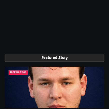
Featured Story
FLORIDA NEWS