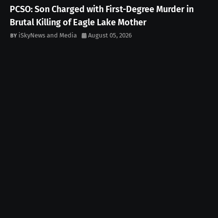
PCSO: Son Charged with First-Degree Murder in
Brutal Killing of Eagle Lake Mother
iSkyNews and Media
August 05, 2026