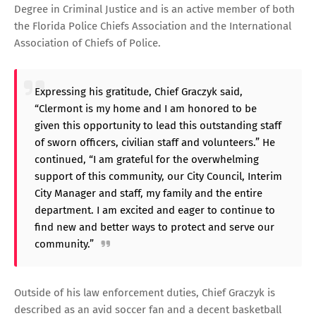
Degree in Criminal Justice and is an active member of both
the Florida Police Chiefs Association and the International
Association of Chiefs of Police.
Expressing his gratitude, Chief Graczyk said,
“Clermont is my home and I am honored to be
given this opportunity to lead this outstanding staff
of sworn officers, civilian staff and volunteers.” He
continued, “I am grateful for the overwhelming
support of this community, our City Council, Interim
City Manager and staff, my family and the entire
department. I am excited and eager to continue to
find new and better ways to protect and serve our
community.”
Outside of his law enforcement duties, Chief Graczyk is
described as an avid soccer fan and a decent basketball