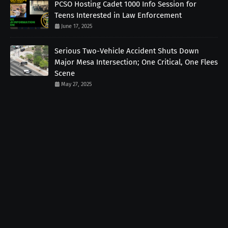
PCSO Hosting Cadet 1000 Info Session for
Teens Interested in Law Enforcement
June 17, 2025
Serious Two-Vehicle Accident Shuts Down
Major Mesa Intersection; One Critical, One Flees
Scene
May 27, 2025