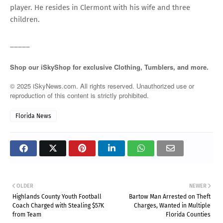
player. He resides in Clermont with his wife and three
children.
_____
Shop our iSkyShop for exclusive Clothing, Tumblers, and more.
© 2025 iSkyNews.com. All rights reserved. Unauthorized use or
reproduction of this content is strictly prohibited.
Florida News
OLDER
NEWER
Highlands County Youth Football
Bartow Man Arrested on Theft
Coach Charged with Stealing $57K
Charges, Wanted in Multiple
from Team
Florida Counties