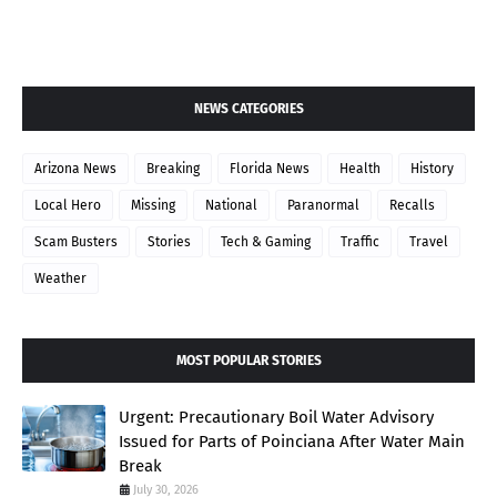
NEWS CATEGORIES
Arizona News
Breaking
Florida News
Health
History
Local Hero
Missing
National
Paranormal
Recalls
Scam Busters
Stories
Tech & Gaming
Traffic
Travel
Weather
MOST POPULAR STORIES
Urgent: Precautionary Boil Water Advisory
Issued for Parts of Poinciana After Water Main
Break
July 30, 2026