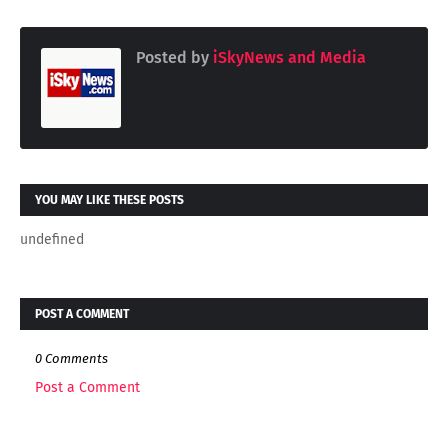
Posted by
iSkyNews and Media
YOU MAY LIKE THESE POSTS
undefined
POST A COMMENT
0 Comments
Post a Comment