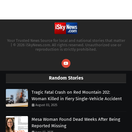
Your Trusted News Source for local and national stories that matter
| © 2026 iSkyNews.com. All rights reserved. Unauthorized use or
reproduction is strictly prohibited.
Random Stories
Tragic Fatal Crash on Red Mountain 202:
Woman Killed in Fiery Single-Vehicle Accident
August 03, 2025
Mesa Woman Found Dead Weeks After Being
Reported Missing