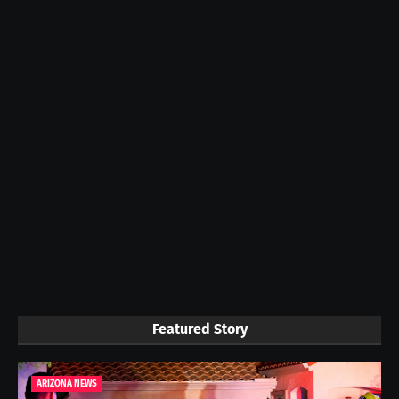
Featured Story
ARIZONA NEWS