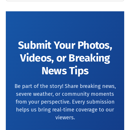
Submit Your Photos,
Videos, or Breaking
News Tips
Be part of the story! Share breaking news,
severe weather, or community moments
from your perspective. Every submission
helps us bring real-time coverage to our
viewers.