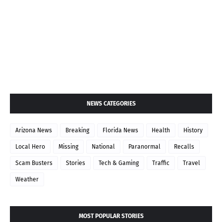
NEWS CATEGORIES
Arizona News
Breaking
Florida News
Health
History
Local Hero
Missing
National
Paranormal
Recalls
Scam Busters
Stories
Tech & Gaming
Traffic
Travel
Weather
MOST POPULAR STORIES