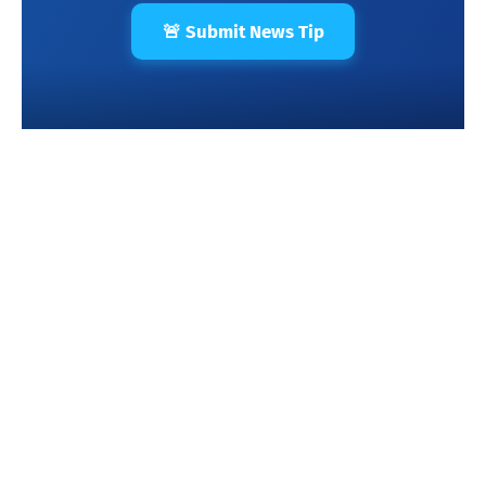
🚨 Submit News Tip