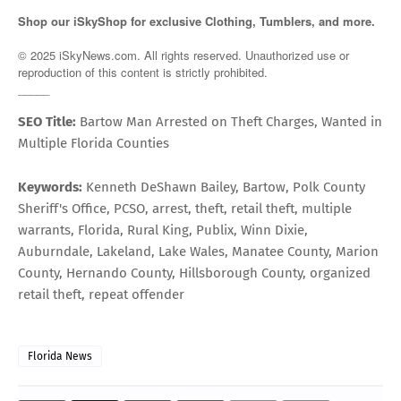
Shop our iSkyShop for exclusive Clothing, Tumblers, and more.
© 2025 iSkyNews.com. All rights reserved. Unauthorized use or
reproduction of this content is strictly prohibited.
_____
SEO Title:
Bartow Man Arrested on Theft Charges, Wanted in
Multiple Florida Counties
Keywords:
Kenneth DeShawn Bailey, Bartow, Polk County
Sheriff's Office, PCSO, arrest, theft, retail theft, multiple
warrants, Florida, Rural King, Publix, Winn Dixie,
Auburndale, Lakeland, Lake Wales, Manatee County, Marion
County, Hernando County, Hillsborough County, organized
retail theft, repeat offender
Florida News