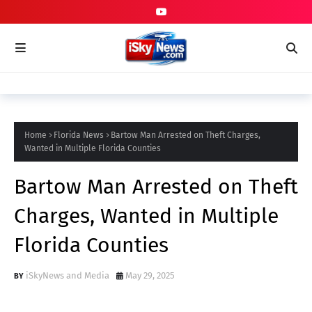
Home
Florida News
Bartow Man Arrested on Theft Charges,
Wanted in Multiple Florida Counties
Bartow Man Arrested on Theft
Charges, Wanted in Multiple
Florida Counties
iSkyNews and Media
May 29, 2025