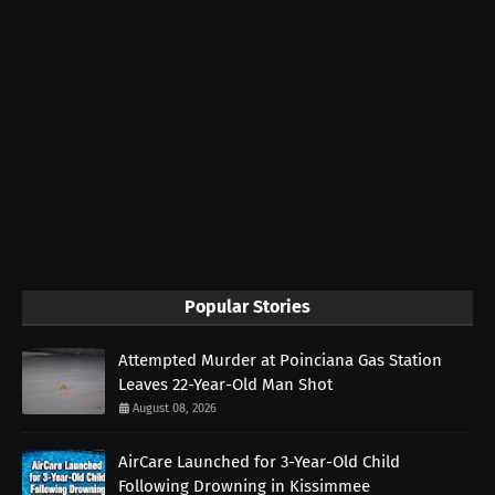
Popular Stories
Attempted Murder at Poinciana Gas Station
Leaves 22-Year-Old Man Shot
August 08, 2026
AirCare Launched for 3-Year-Old Child
Following Drowning in Kissimmee