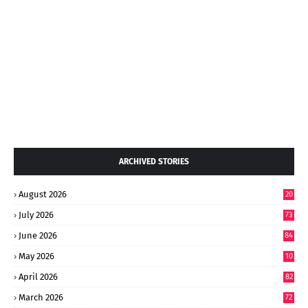
ARCHIVED STORIES
August 2026
20
July 2026
73
June 2026
84
May 2026
10
8
April 2026
82
March 2026
72