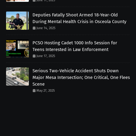
June 17, 2025
Deputies Fatally Shoot Armed 18-Year-Old
During Mental Health Crisis in Osceola County
June 14, 2025
PCSO Hosting Cadet 1000 Info Session for
Teens Interested in Law Enforcement
June 17, 2025
Serious Two-Vehicle Accident Shuts Down
Major Mesa Intersection; One Critical, One Flees
Scene
May 27, 2025