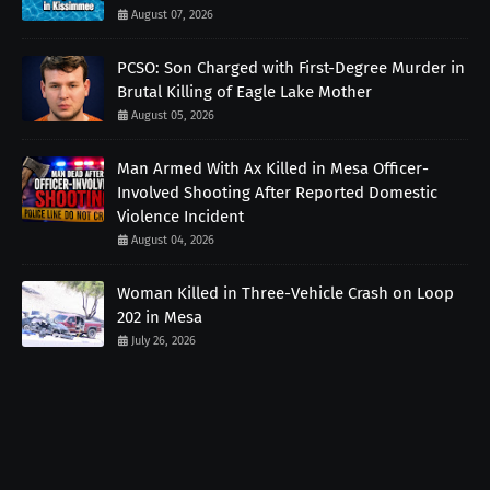
August 07, 2026
PCSO: Son Charged with First-Degree Murder in
Brutal Killing of Eagle Lake Mother
August 05, 2026
Man Armed With Ax Killed in Mesa Officer-
Involved Shooting After Reported Domestic
Violence Incident
August 04, 2026
Woman Killed in Three-Vehicle Crash on Loop
202 in Mesa
July 26, 2026