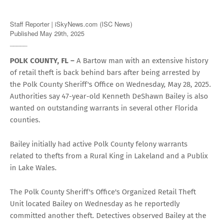
Staff Reporter | iSkyNews.com (ISC News)
Published May 29th, 2025
_____
POLK COUNTY, FL –
A Bartow man with an extensive history
of retail theft is back behind bars after being arrested by
the Polk County Sheriff's Office on Wednesday, May 28, 2025.
Authorities say 47-year-old Kenneth DeShawn Bailey is also
wanted on outstanding warrants in several other Florida
counties.
Bailey initially had active Polk County felony warrants
related to thefts from a Rural King in Lakeland and a Publix
in Lake Wales.
The Polk County Sheriff's Office's Organized Retail Theft
Unit located Bailey on Wednesday as he reportedly
committed another theft. Detectives observed Bailey at the