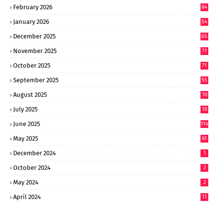
February 2026
84
January 2026
54
December 2025
65
November 2025
71
October 2025
71
September 2025
55
August 2025
10
8
July 2025
10
6
June 2025
114
May 2025
61
December 2024
1
October 2024
2
May 2024
2
April 2024
11