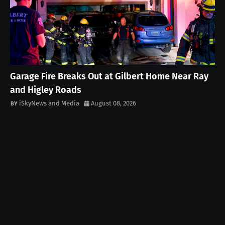
Garage Fire Breaks Out at Gilbert Home Near Ray
and Higley Roads
iSkyNews and Media
August 08, 2026