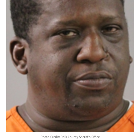
Photo Credit: Polk County Sheriff's Office