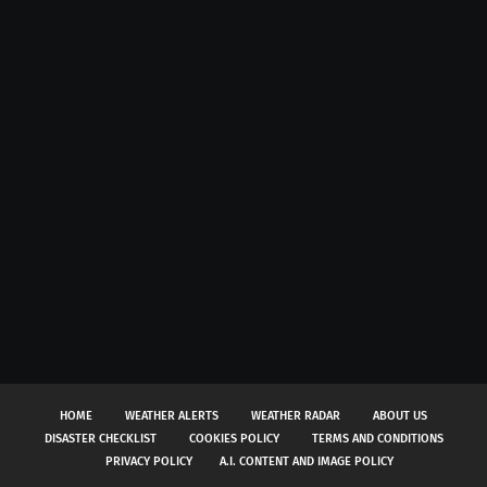
HOME
WEATHER ALERTS
WEATHER RADAR
ABOUT US
DISASTER CHECKLIST
COOKIES POLICY
TERMS AND CONDITIONS
PRIVACY POLICY
A.I. CONTENT AND IMAGE POLICY