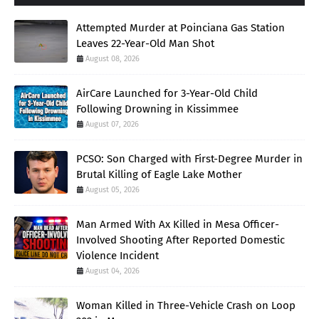
Attempted Murder at Poinciana Gas Station
Leaves 22-Year-Old Man Shot
August 08, 2026
AirCare Launched for 3-Year-Old Child
Following Drowning in Kissimmee
August 07, 2026
PCSO: Son Charged with First-Degree Murder in
Brutal Killing of Eagle Lake Mother
August 05, 2026
Man Armed With Ax Killed in Mesa Officer-
Involved Shooting After Reported Domestic
Violence Incident
August 04, 2026
Woman Killed in Three-Vehicle Crash on Loop