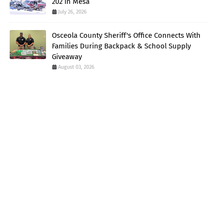
202 in Mesa
July 26, 2026
Osceola County Sheriff's Office Connects With
Families During Backpack & School Supply
Giveaway
August 03, 2026