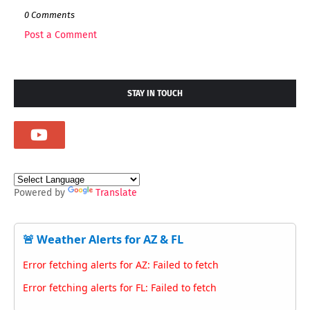
0 Comments
Post a Comment
STAY IN TOUCH
Powered by
Translate
🚨 Weather Alerts for AZ & FL
Error fetching alerts for AZ: Failed to fetch
Error fetching alerts for FL: Failed to fetch