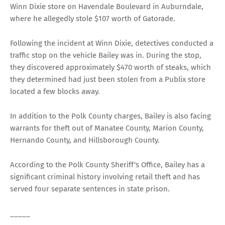
Winn Dixie store on Havendale Boulevard in Auburndale,
where he allegedly stole $107 worth of Gatorade.
Following the incident at Winn Dixie, detectives conducted a
traffic stop on the vehicle Bailey was in. During the stop,
they discovered approximately $470 worth of steaks, which
they determined had just been stolen from a Publix store
located a few blocks away.
In addition to the Polk County charges, Bailey is also facing
warrants for theft out of Manatee County, Marion County,
Hernando County, and Hillsborough County.
According to the Polk County Sheriff's Office, Bailey has a
significant criminal history involving retail theft and has
served four separate sentences in state prison.
_____