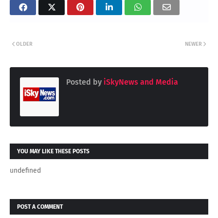
OLDER
NEWER
Posted by
iSkyNews and Media
YOU MAY LIKE THESE POSTS
undefined
POST A COMMENT