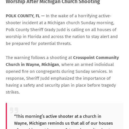
Worship After Michigan Church Shooting
POLK COUNTY, FL —
In the wake of a horrifying active-
shooter incident at a Michigan church Sunday morning,
Polk County Sheriff Grady Judd is calling on all houses of
worship in Florida and across the nation to stay alert and
be prepared for potential threats.
The warning follows a shooting at
Crosspoint Community
Church in Wayne, Michigan
, where an armed individual
opened fire on congregants during Sunday services. In
response, Sheriff Judd emphasized the importance of
having a safety and security plan in place before tragedy
strikes.
“This morning’s active shooter at a church in
Wayne, Michigan reminds us that all of our houses