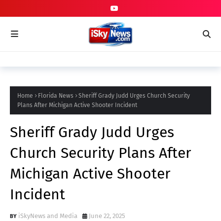
Home
Florida News
Sheriff Grady Judd Urges Church Security
Plans After Michigan Active Shooter Incident
Sheriff Grady Judd Urges
Church Security Plans After
Michigan Active Shooter
Incident
iSkyNews and Media
June 22, 2025