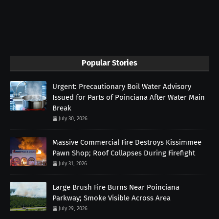
Popular Stories
Urgent: Precautionary Boil Water Advisory
Issued for Parts of Poinciana After Water Main
Break
July 30, 2026
Massive Commercial Fire Destroys Kissimmee
Pawn Shop; Roof Collapses During Firefight
July 31, 2026
Large Brush Fire Burns Near Poinciana
Parkway; Smoke Visible Across Area
July 29, 2026