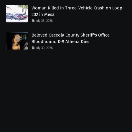
Woman Killed in Three-Vehicle Crash on Loop
202 in Mesa
July 26, 2026
Beloved Osceola County Sheriff's Office
Bloodhound K-9 Athena Dies
July 30, 2026