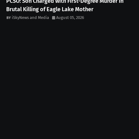
PCSO: Son Charged with First-Degree Murder in
Brutal Killing of Eagle Lake Mother
iSkyNews and Media
August 05, 2026