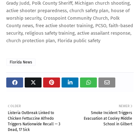
Grady Judd, Polk County Sheriff, Michigan church shooting,
active shooter preparedness, church safety plan, house of
worship security, Crosspoint Community Church, Polk
County news, free active shooter training, PCSO, faith-based
security, religious safety training, active assailant response,
church protection plan, Florida public safety
Florida News
OLDER
NEWER
Listeria Outbreak Linked to
Smoke Incident Triggers
Chicken Fettuccine Alfredo
Evacuation at Cooley Middle
Triggers Nationwide Recall — 3
School in Gilbert
Dead, 17 Sick