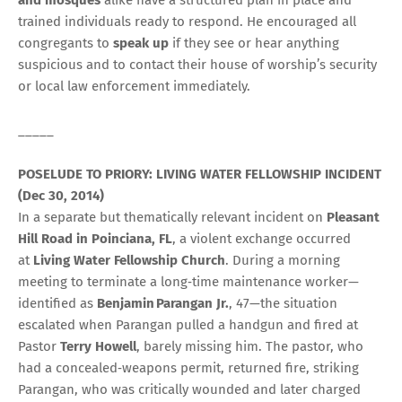
trained individuals ready to respond. He encouraged all
congregants to
speak up
if they see or hear anything
suspicious and to contact their house of worship’s security
or local law enforcement immediately.
_____
POSELUDE TO PRIORY: LIVING WATER FELLOWSHIP INCIDENT
(Dec 30, 2014)
In a separate but thematically relevant incident on
Pleasant
Hill Road in Poinciana, FL
, a violent exchange occurred
at
Living Water Fellowship Church
. During a morning
meeting to terminate a long‑time maintenance worker—
identified as
Benjamin Parangan Jr.
, 47—the situation
escalated when Parangan pulled a handgun and fired at
Pastor
Terry Howell
, barely missing him. The pastor, who
had a concealed‑weapons permit, returned fire, striking
Parangan, who was critically wounded and later charged