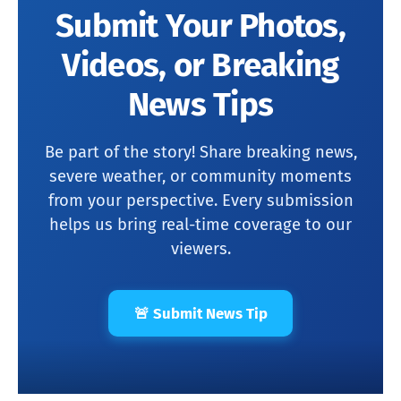
Submit Your Photos,
Videos, or Breaking
News Tips
Be part of the story! Share breaking news,
severe weather, or community moments
from your perspective. Every submission
helps us bring real-time coverage to our
viewers.
🚨 Submit News Tip