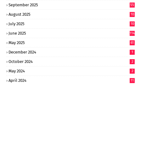
September 2025
55
August 2025
10
8
July 2025
10
6
June 2025
114
May 2025
61
December 2024
1
October 2024
2
May 2024
2
April 2024
11