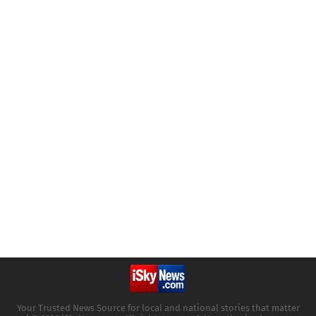
Your Trusted News Source for local and national stories that matter