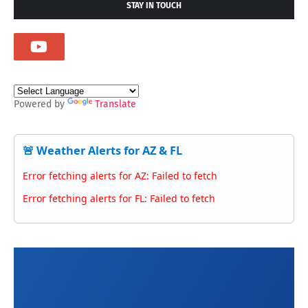
STAY IN TOUCH
Powered by
Translate
🚨 Weather Alerts for AZ & FL
Error fetching alerts for AZ: Failed to fetch
Error fetching alerts for FL: Failed to fetch