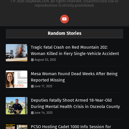
| © 2026 iSkyNews.com. All rights reserved. Unauthorized use or
reproduction is strictly prohibited.
Random Stories
Tragic Fatal Crash on Red Mountain 202:
Woman Killed in Fiery Single-Vehicle Accident
August 03, 2025
Mesa Woman Found Dead Weeks After Being
Reported Missing
June 17, 2025
Deputies Fatally Shoot Armed 18-Year-Old
During Mental Health Crisis in Osceola County
June 14, 2025
PCSO Hosting Cadet 1000 Info Session for