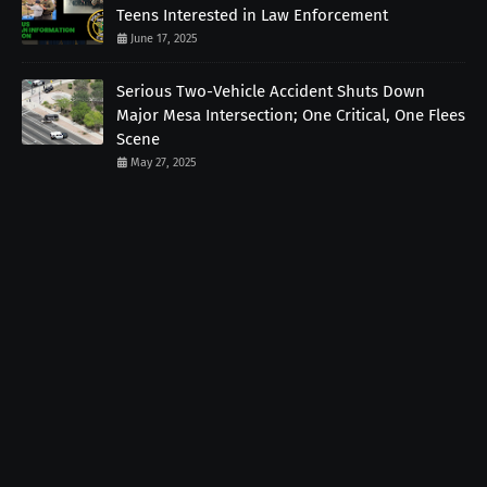
Teens Interested in Law Enforcement
June 17, 2025
Serious Two-Vehicle Accident Shuts Down
Major Mesa Intersection; One Critical, One Flees
Scene
May 27, 2025