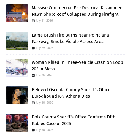
Massive Commercial Fire Destroys Kissimmee
Pawn Shop; Roof Collapses During Firefight
July 31, 2026
Large Brush Fire Burns Near Poinciana
Parkway; Smoke Visible Across Area
July 29, 2026
Woman Killed in Three-Vehicle Crash on Loop
202 in Mesa
July 26, 2026
Beloved Osceola County Sheriff's Office
Bloodhound K-9 Athena Dies
July 30, 2026
Polk County Sheriff's Office Confirms Fifth
Rabies Case of 2026
July 30, 2026