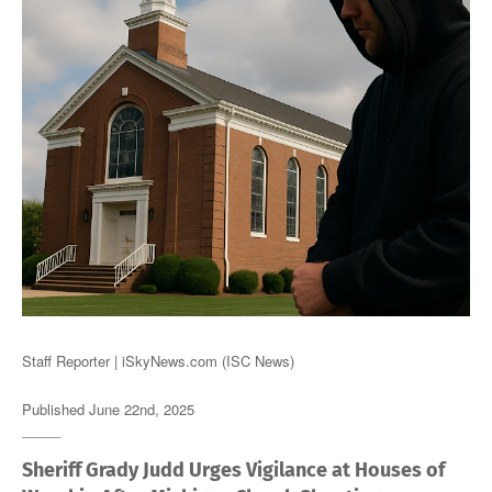
Staff Reporter | iSkyNews.com (ISC News)
Published June 22nd, 2025
_____
Sheriff Grady Judd Urges Vigilance at Houses of