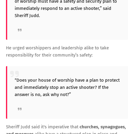
of worship must have a safety and security plan to
immediately respond to an active shooter,” said
Sheriff Judd.
He urged worshippers and leadership alike to take
responsibility for their community’s safety:
“Does your house of worship have a plan to protect
and immediately stop an active shooter? If the
answer is no, ask why not?”
Sheriff Judd said it's imperative that
churches, synagogues,
and mosques
alike have a structured plan in place and