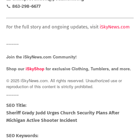
📞
863-298-6677
For the full story and ongoing updates, visit
iSkyNews.com
_____
Join the iSkyNews.com Community!
Shop our
iSkyShop
for exclusive Clothing, Tumblers, and more.
© 2025 iSkyNews.com. All rights reserved. Unauthorized use or
reproduction of this content is strictly prohibited.
_____
SEO Title:
Sheriff Grady Judd Urges Church Security Plans After
Michigan Active Shooter Incident
SEO Keywords: