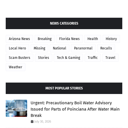
NEWS CATEGORIES
Arizona News
Breaking
Florida News
Health
History
Local Hero
Missing
National
Paranormal
Recalls
Scam Busters
Stories
Tech & Gaming
Traffic
Travel
Weather
MOST POPULAR STORIES
Urgent: Precautionary Boil Water Advisory
Issued for Parts of Poinciana After Water Main
Break
July 30, 2026