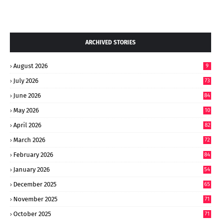
ARCHIVED STORIES
August 2026
9
July 2026
73
June 2026
84
May 2026
10
8
April 2026
82
March 2026
72
February 2026
84
January 2026
54
December 2025
65
November 2025
71
October 2025
71