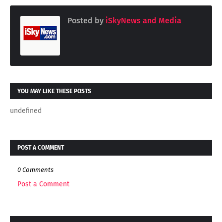
Posted by
iSkyNews and Media
YOU MAY LIKE THESE POSTS
undefined
POST A COMMENT
0 Comments
Post a Comment