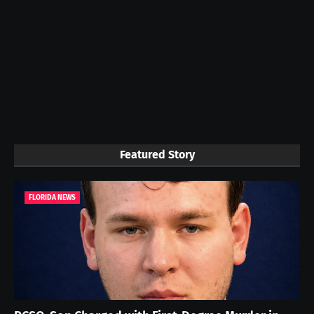
Featured Story
FLORIDA NEWS