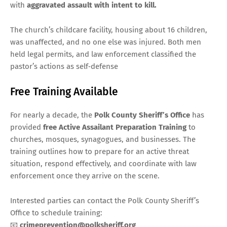
with
aggravated assault with intent to kill.
The church’s childcare facility, housing about 16 children,
was unaffected, and no one else was injured. Both men
held legal permits, and law enforcement classified the
pastor’s actions as self‑defense
Free Training Available
For nearly a decade, the
Polk County Sheriff’s Office
has
provided
free Active Assailant Preparation Training
to
churches, mosques, synagogues, and businesses. The
training outlines how to prepare for an active threat
situation, respond effectively, and coordinate with law
enforcement once they arrive on the scene.
Interested parties can contact the Polk County Sheriff’s
Office to schedule training:
📧
crimeprevention@polksheriff.org