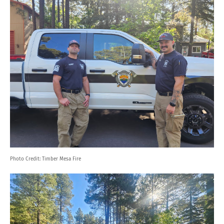
Photo Credit:
Timber Mesa Fire