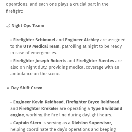
operations, and each one plays a crucial part in the
firefight:
🌙
Night Ops Team:
Firefighter Schimmel
and
Engineer Atchley
are assigned
to the
UTV Medical Team
, patrolling at night to be ready
in case of emergencies.
Firefighter Joseph Roberts
and
Firefighter Fuentes
are
also on night duty, providing medical coverage with an
ambulance on the scene.
☀️
Day Shift Crew:
Engineer Kevin Reidhead
,
Firefighter Bryce Reidhead
,
and
Firefighter Krekeler
are operating a
Type 6 wildland
engine
, working the fire line during daylight hours.
Captain Stern
is serving as a
Division Supervisor
,
helping coordinate the day’s operations and keeping