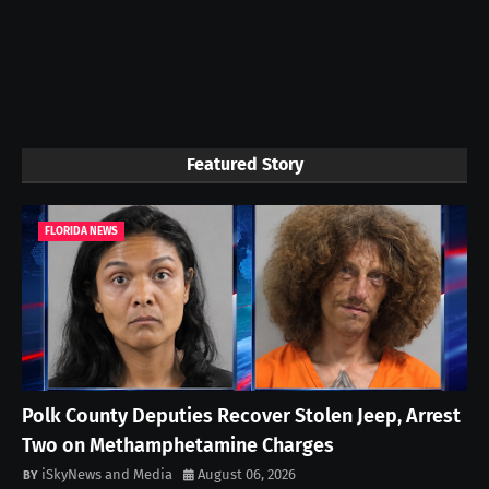
Featured Story
FLORIDA NEWS
Polk County Deputies Recover Stolen Jeep, Arrest
Two on Methamphetamine Charges
iSkyNews and Media
August 06, 2026