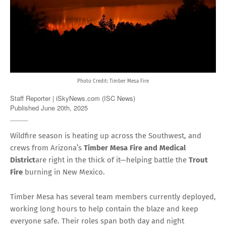
Photo Credit:
Timber Mesa Fire
Staff Reporter | iSkyNews.com (ISC News)
Published June 20th, 2025
_____
Wildfire season is heating up across the Southwest, and
crews from Arizona’s
Timber Mesa Fire and Medical
District
are right in the thick of it—helping battle the
Trout
Fire
burning in New Mexico.
Timber Mesa has several team members currently deployed,
working long hours to help contain the blaze and keep
everyone safe. Their roles span both day and night