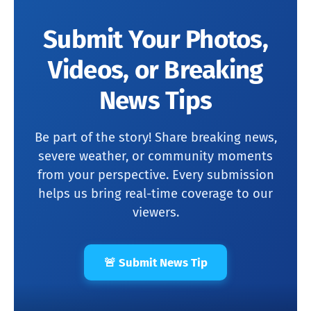
Submit Your Photos,
Videos, or Breaking
News Tips
Be part of the story! Share breaking news,
severe weather, or community moments
from your perspective. Every submission
helps us bring real-time coverage to our
viewers.
🚨 Submit News Tip