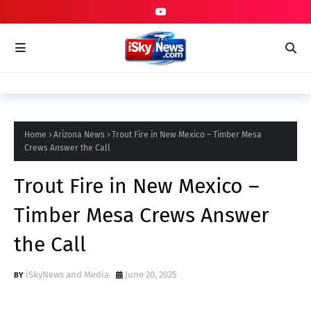
Home
Arizona News
Trout Fire in New Mexico – Timber Mesa
Crews Answer the Call
Trout Fire in New Mexico –
Timber Mesa Crews Answer
the Call
iSkyNews and Media
June 20, 2025