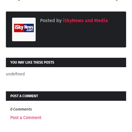
Posted by
iSkyNews and Media
YOU MAY LIKE THESE POSTS
undefined
POST A COMMENT
0 Comments
Post a Comment