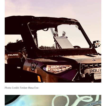
Photo Credit:
Timber Mesa Fire