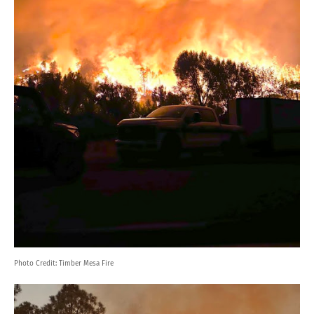
Photo Credit:
Timber Mesa Fire