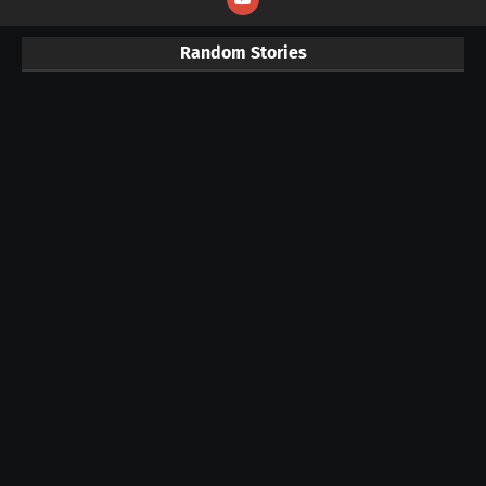
Random Stories