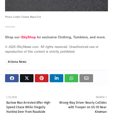
Photo Credit:
Timber Mesa Fire
_____
Shop our
iSkyShop
for exclusive Clothing, Tumblers, and more.
© 2025 iSkyNews.com. All rights reserved. Unauthorized use or
reproduction of this content is strictly prohibited.
Arizona News
OLDER
NEWER
Bartow Man Arrested After High-
Wrong-Way Driver Nearly Collides
Speed Chase While Illegally
with Trooper on US-93 Near
Hunting Deer from Roadside
Kingman