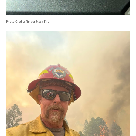
Photo Credit:
Timber Mesa Fire