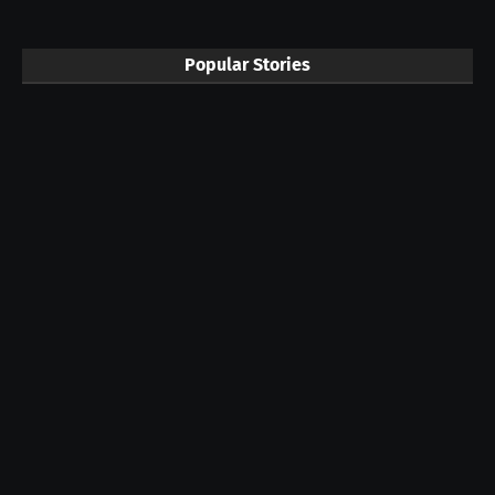
Popular Stories