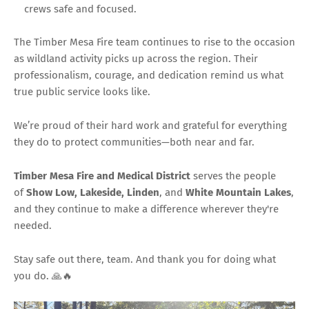
crews safe and focused.
The Timber Mesa Fire team continues to rise to the occasion
as wildland activity picks up across the region. Their
professionalism, courage, and dedication remind us what
true public service looks like.
We’re proud of their hard work and grateful for everything
they do to protect communities—both near and far.
Timber Mesa Fire and Medical District
serves the people
of
Show Low, Lakeside, Linden
, and
White Mountain Lakes
,
and they continue to make a difference wherever they're
needed.
Stay safe out there, team. And thank you for doing what
you do. 🙏🔥