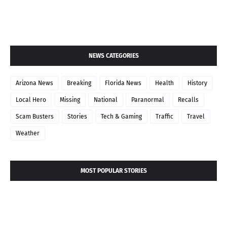
NEWS CATEGORIES
Arizona News
Breaking
Florida News
Health
History
Local Hero
Missing
National
Paranormal
Recalls
Scam Busters
Stories
Tech & Gaming
Traffic
Travel
Weather
MOST POPULAR STORIES