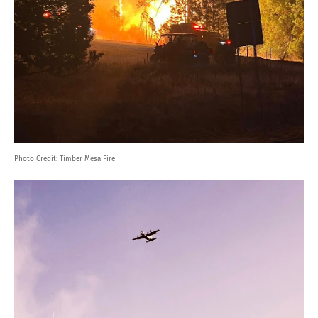
Photo Credit:
Timber Mesa Fire