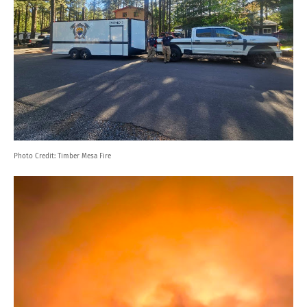
Photo Credit:
Timber Mesa Fire