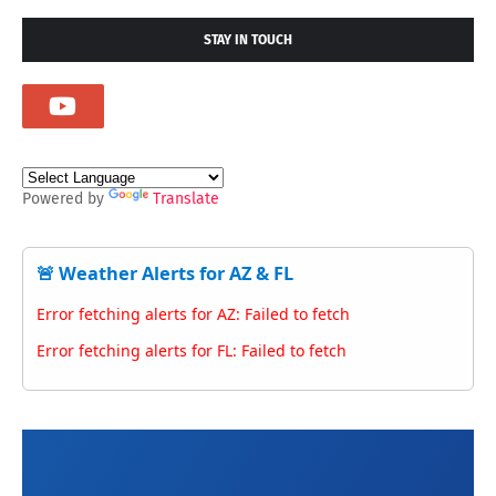
STAY IN TOUCH
Powered by
Translate
🚨 Weather Alerts for AZ & FL
Error fetching alerts for AZ: Failed to fetch
Error fetching alerts for FL: Failed to fetch