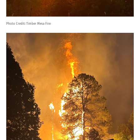
Photo Credit:
Timber Mesa Fire