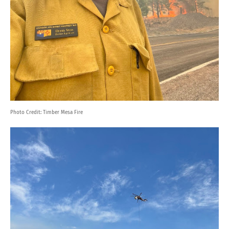
Photo Credit:
Timber Mesa Fire