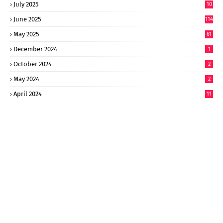
July 2025
10
6
June 2025
114
May 2025
61
December 2024
1
October 2024
2
May 2024
2
April 2024
11