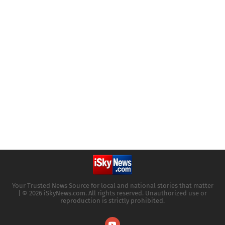
Your Trusted News Source for local and national stories that matter
| © 2026 iSkyNews.com. All rights reserved. Unauthorized use or
reproduction is strictly prohibited.