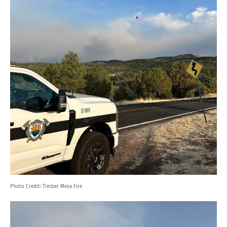
Photo Credit:
Timber Mesa Fire