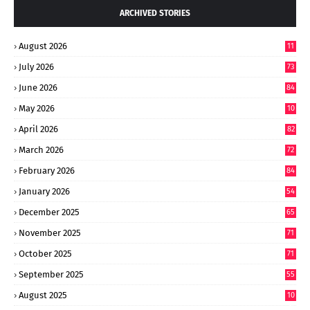
ARCHIVED STORIES
August 2026
11
July 2026
73
June 2026
84
May 2026
10
8
April 2026
82
March 2026
72
February 2026
84
January 2026
54
December 2025
65
November 2025
71
October 2025
71
September 2025
55
August 2025
10
8