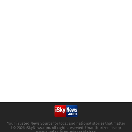
Your Trusted News Source for local and national stories that matter
| © 2026 iSkyNews.com. All rights reserved. Unauthorized use or