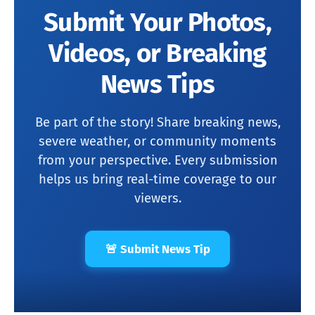
Submit Your Photos,
Videos, or Breaking
News Tips
Be part of the story! Share breaking news,
severe weather, or community moments
from your perspective. Every submission
helps us bring real-time coverage to our
viewers.
🚨 Submit News Tip