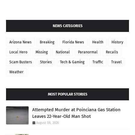
NEWS CATEGORIES
Arizona News
Breaking
Florida News
Health
History
Local Hero
Missing
National
Paranormal
Recalls
Scam Busters
Stories
Tech & Gaming
Traffic
Travel
Weather
MOST POPULAR STORIES
Attempted Murder at Poinciana Gas Station
Leaves 22-Year-Old Man Shot
August 08, 2026