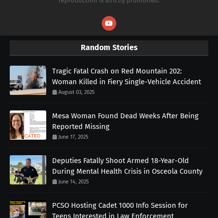
reproduction is strictly prohibited.
Random Stories
Tragic Fatal Crash on Red Mountain 202:
Woman Killed in Fiery Single-Vehicle Accident
August 03, 2025
Mesa Woman Found Dead Weeks After Being
Reported Missing
June 17, 2025
Deputies Fatally Shoot Armed 18-Year-Old
During Mental Health Crisis in Osceola County
June 14, 2025
PCSO Hosting Cadet 1000 Info Session for
Teens Interested in Law Enforcement