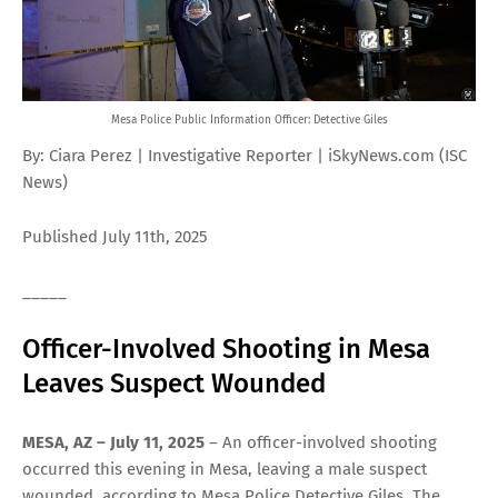
Mesa Police Public Information Officer: Detective Giles
By: Ciara Perez | Investigative Reporter | iSkyNews.com (ISC
News)
Published July 11th, 2025
_____
Officer-Involved Shooting in Mesa
Leaves Suspect Wounded
MESA, AZ – July 11, 2025
– An officer-involved shooting
occurred this evening in Mesa, leaving a male suspect
wounded, according to Mesa Police Detective Giles. The