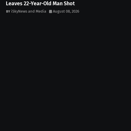
Leaves 22-Year-Old Man Shot
iSkyNews and Media
August 08, 2026