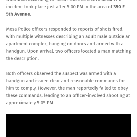
incident took place just after 5:00 PM in the area of
350 E
5th Avenue
.
Mesa Police officers responded to reports of shots fired,
with multiple witnesses describing an adult male outside an
apartment complex, banging on doors and armed with a
handgun. Upon arrival, two officers located a man matching
the description.
Both officers observed the suspect was armed with a
handgun and issued clear and reasonable commands for
him to comply. However, the man reportedly failed to obey
these commands, leading to an officer-involved shooting at
approximately 5:05 PM.