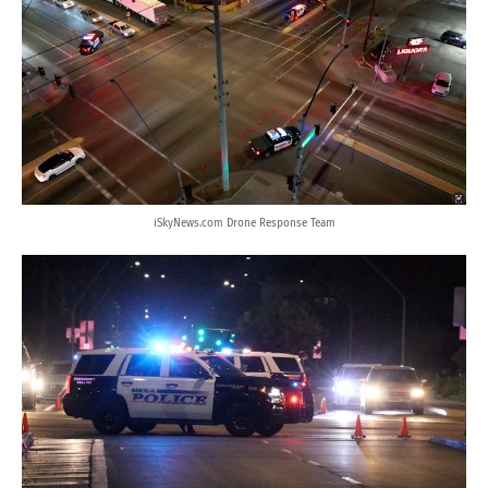
iSkyNews.com Drone Response Team