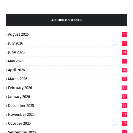
ARCHIVED STORIES
August 2026
18
July 2026
73
June 2026
84
May 2026
10
8
April 2026
82
March 2026
72
February 2026
84
January 2026
54
December 2025
65
November 2025
71
October 2025
71
September 2025
55