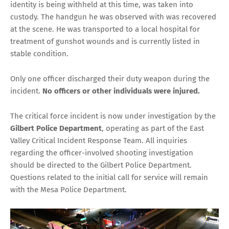
identity is being withheld at this time, was taken into
custody. The handgun he was observed with was recovered
at the scene. He was transported to a local hospital for
treatment of gunshot wounds and is currently listed in
stable condition.
Only one officer discharged their duty weapon during the
incident.
No officers or other individuals were injured.
The critical force incident is now under investigation by the
Gilbert Police Department
, operating as part of the East
Valley Critical Incident Response Team. All inquiries
regarding the officer-involved shooting investigation
should be directed to the Gilbert Police Department.
Questions related to the initial call for service will remain
with the Mesa Police Department.