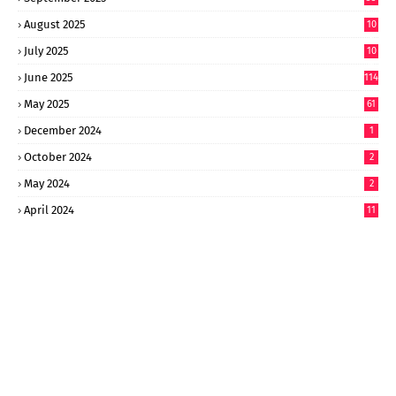
August 2025
10
8
July 2025
10
6
June 2025
114
May 2025
61
December 2024
1
October 2024
2
May 2024
2
April 2024
11