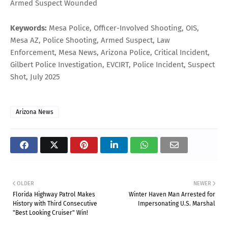
Armed Suspect Wounded
Keywords:
Mesa Police, Officer-Involved Shooting, OIS,
Mesa AZ, Police Shooting, Armed Suspect, Law
Enforcement, Mesa News, Arizona Police, Critical Incident,
Gilbert Police Investigation, EVCIRT, Police Incident, Suspect
Shot, July 2025
Arizona News
OLDER
NEWER
Florida Highway Patrol Makes
Winter Haven Man Arrested for
History with Third Consecutive
Impersonating U.S. Marshal
"Best Looking Cruiser" Win!