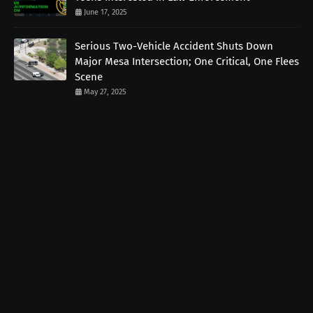
June 17, 2025
Serious Two-Vehicle Accident Shuts Down
Major Mesa Intersection; One Critical, One Flees
Scene
May 27, 2025