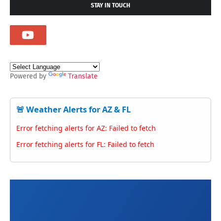
STAY IN TOUCH
Powered by
Translate
🚨 Weather Alerts for AZ & FL
Error fetching alerts for AZ: Failed to fetch
Error fetching alerts for FL: Failed to fetch