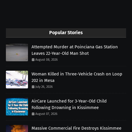
Popular Stories
Attempted Murder at Poinciana Gas Station
Leaves 22-Year-Old Man Shot
August 08, 2026
Woman Killed in Three-Vehicle Crash on Loop
202 in Mesa
July 26, 2026
AirCare Launched for 3-Year-Old Child
Following Drowning in Kissimmee
August 07, 2026
Massive Commercial Fire Destroys Kissimmee