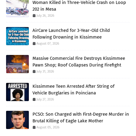
Woman Killed in Three-Vehicle Crash on Loop
202 in Mesa
July 26, 2026
AirCare Launched for 3-Year-Old Child
Following Drowning in Kissimmee
August 07, 2026
Massive Commercial Fire Destroys Kissimmee
Pawn Shop; Roof Collapses During Firefight
July 31, 2026
Kissimmee Teen Arrested After String of
Vehicle Burglaries in Poinciana
July 27, 2026
PCSO: Son Charged with First-Degree Murder in
Brutal Killing of Eagle Lake Mother
August 05, 2026