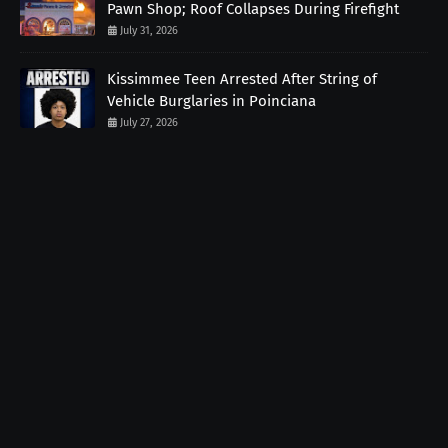
Pawn Shop; Roof Collapses During Firefight
July 31, 2026
Kissimmee Teen Arrested After String of
Vehicle Burglaries in Poinciana
July 27, 2026