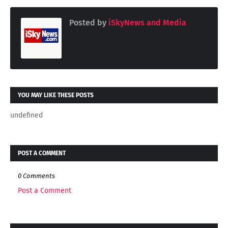
Posted by
iSkyNews and Media
YOU MAY LIKE THESE POSTS
undefined
POST A COMMENT
0 Comments
Post a Comment