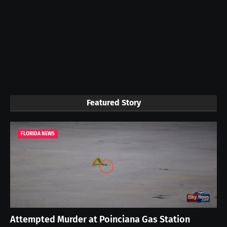
Featured Story
FLORIDA NEWS
Attempted Murder at Poinciana Gas Station