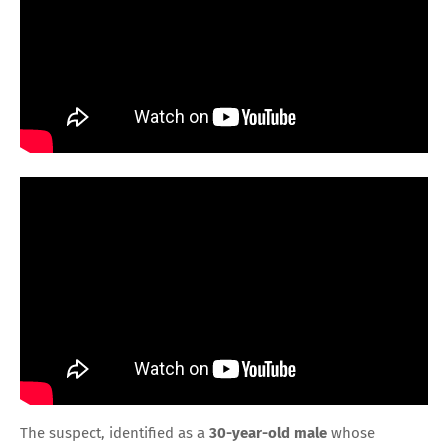
The suspect, identified as a
30-year-old male
whose