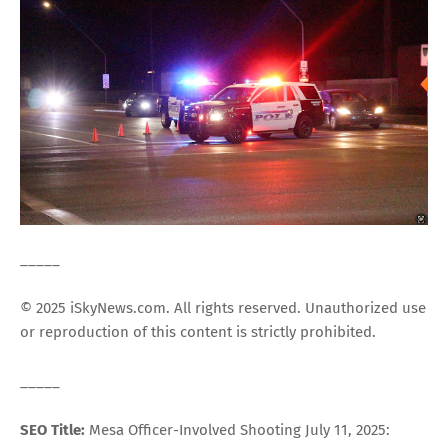
_____
© 2025 iSkyNews.com. All rights reserved. Unauthorized use
or reproduction of this content is strictly prohibited.
_____
SEO Title:
Mesa Officer-Involved Shooting July 11, 2025: