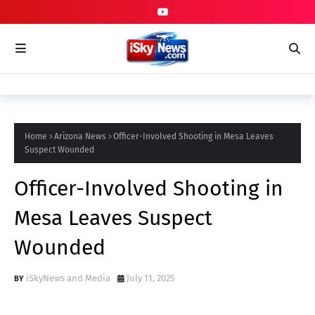
Home
Arizona News
Officer-Involved Shooting in Mesa Leaves
Suspect Wounded
Officer-Involved Shooting in
Mesa Leaves Suspect
Wounded
iSkyNews and Media
July 11, 2025